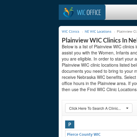
WIC
OFFICE
WIC Clinics
NE WIC Locations
Plainview Cl
Plainview WIC Clinics In N
Below is a list of Plainview WIC clinic
assist you with the Women, Infants and
you are eligible. In order to start your 
Plainview WIC clinic locations listed 
documents you need to bring to your me
receive Nebraska WIC benefits. Select
office hours in the Plainview area. If yo
then use the Find WIC Clinic Locations 
Click Here To Search A Clinic...
P
Pierce County WIC