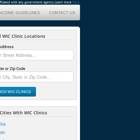
affiliated with any government agency. Learn more
here
.
INCOME GUIDELINES
CONTACT US
 WIC Clinic Locations
 Address
ate or Zip Code
RCH WIC CLINICS
ities With WIC Clinics
ha
oln