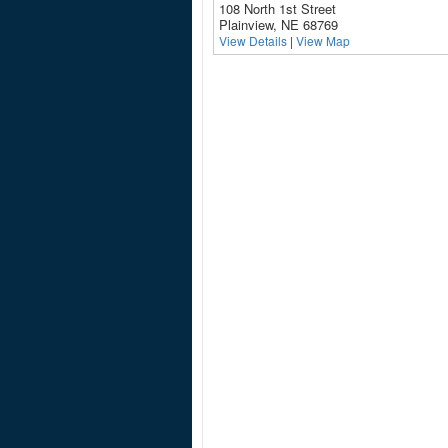
108 North 1st Street
Plainview, NE 68769
View Details
|
View Map