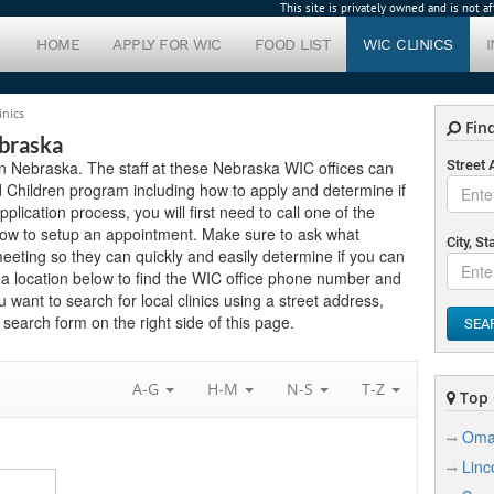
This site is privately owned and is not 
HOME
APPLY FOR WIC
FOOD LIST
WIC CLINICS
inics
Find
ebraska
s in Nebraska. The staff at these Nebraska WIC offices can
Street
 Children program including how to apply and determine if
application process, you will first need to call one of the
below to setup an appointment. Make sure to ask what
City, St
eting so they can quickly and easily determine if you can
 a location below to find the WIC office phone number and
u want to search for local clinics using a street address,
search form on the right side of this page.
SEA
A-G
H-M
N-S
T-Z
Top C
Oma
Linc