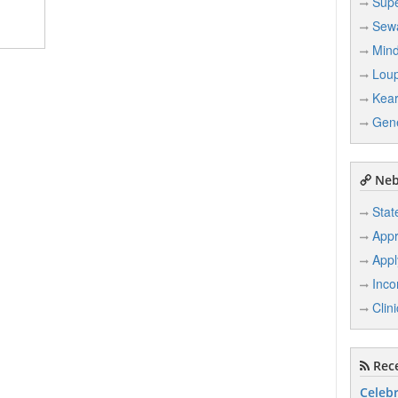
Supe
Sew
Min
Loup
Kea
Gen
Neb
Stat
Appr
Appl
Inco
Clin
Rece
Celebr