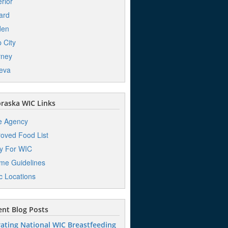
rior
ard
den
 City
rney
eva
raska WIC Links
e Agency
oved Food List
y For WIC
me Guidelines
ic Locations
nt Blog Posts
ating National WIC Breastfeeding