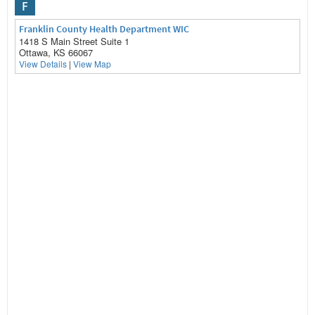
F
Franklin County Health Department WIC
1418 S Main Street Suite 1
Ottawa, KS 66067
View Details
|
View Map