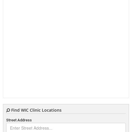
Find WIC Clinic Locations
Street Address