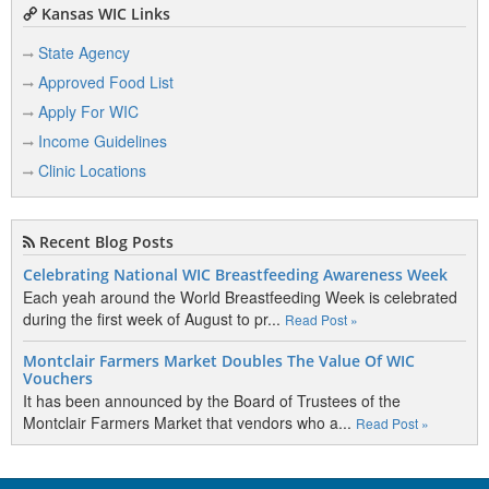
Kansas WIC Links
State Agency
Approved Food List
Apply For WIC
Income Guidelines
Clinic Locations
Recent Blog Posts
Celebrating National WIC Breastfeeding Awareness Week
Each yeah around the World Breastfeeding Week is celebrated
during the first week of August to pr...
Read Post »
Montclair Farmers Market Doubles The Value Of WIC
Vouchers
It has been announced by the Board of Trustees of the
Montclair Farmers Market that vendors who a...
Read Post »