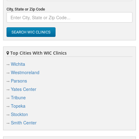
City, State or Zip Code
SEARCH WIC CLINICS
Top Cities With WIC Clinics
Wichita
Westmoreland
Parsons
Yates Center
Tribune
Topeka
Stockton
Smith Center