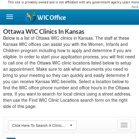
This site is privately owned and is not affiliated with any government agency. Learn more
here
.
WIC
Office
Ottawa WIC Clinics In Kansas
Below is a list of Ottawa WIC clinics in Kansas. The staff at these
Kansas WIC offices can assist you with the Women, Infants and
Children program including how to apply and determine if you are
eligible. In order to start your application process, you will first need
to call one of the Ottawa WIC clinic locations listed below to setup
an appointment. Make sure to ask what documents you need to
bring to your meeting so they can quickly and easily determine if
you can receive Kansas WIC benefits. Select a location below to
find the WIC office phone number and office hours in the Ottawa
area. If you want to search for local clinics using a street address,
then use the Find WIC Clinic Locations search form on the right
side of this page.
Click Here To Search A Clinic...
Toggle
navigat