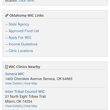
location,
click here
.
Oklahoma WIC Links
State Agency
Approved Food List
Apply For WIC
Income Guidelines
Clinic Locations
WIC Clinics Nearby
Seneca WIC
1403 Cherokee Avenue Seneca, OK 64865
View Details
|
View Map
Inter Tribal Council WIC
21 North Eight Tribes Trail
Miami, OK 74354
View Details
|
View Map