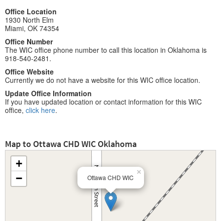
Office Location
1930 North Elm
Miami, OK 74354
Office Number
The WIC office phone number to call this location in Oklahoma is
918-540-2481.
Office Website
Currently we do not have a website for this WIC office location.
Update Office Information
If you have updated location or contact information for this WIC
office,
click here
.
Map to Ottawa CHD WIC Oklahoma
+
×
−
Ottawa CHD WIC