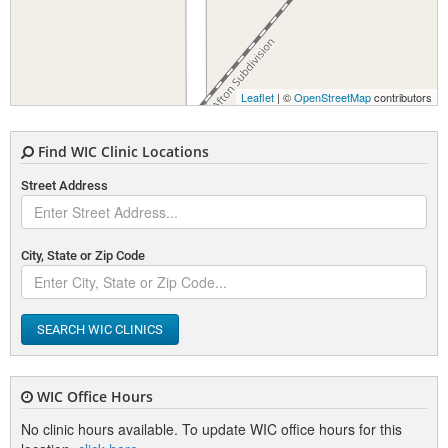
Leaflet
| ©
OpenStreetMap
contributors
Find WIC Clinic Locations
Street Address
City, State or Zip Code
SEARCH WIC CLINICS
WIC Office Hours
No clinic hours available. To update WIC office hours for this