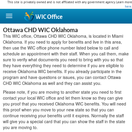
This site is privately owned and is not affiliated with any government agency. Learn more
here
.
WIC
Office
Ottawa CHD WIC Oklahoma
This WIC office, Ottawa CHD WIC Oklahoma, is located in Miami
Oklahoma. If you need to apply for benefits and live in this area,
then use the WIC office phone number listed below to call and
schedule an appointment with their staff. When you call them, make
sure to verify what documents you need to bring with you so that
they have everything they need to determine if you are eligible to
receive Oklahoma WIC benefits. If you already participate in the
program and have questions or issues, you can contact Ottawa
CHD WIC Oklahoma as well and they can assist you.
Please note, if you are moving to another state you need to first
contact your local WIC office and let them know so they can give
you proof that you received Oklahoma WIC benefits. You will need
this proof when you move to your new state so that you can
continue receiving your benefits until it expires. Normally the staff
will give you a special card that you can show the staff in the state
you are moving to.