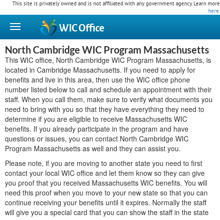
This site is privately owned and is not affiliated with any government agency. Learn more
here
.
WIC
Office
North Cambridge WIC Program Massachusetts
This WIC office, North Cambridge WIC Program Massachusetts, is
located in Cambridge Massachusetts. If you need to apply for
benefits and live in this area, then use the WIC office phone
number listed below to call and schedule an appointment with their
staff. When you call them, make sure to verify what documents you
need to bring with you so that they have everything they need to
determine if you are eligible to receive Massachusetts WIC
benefits. If you already participate in the program and have
questions or issues, you can contact North Cambridge WIC
Program Massachusetts as well and they can assist you.
Please note, if you are moving to another state you need to first
contact your local WIC office and let them know so they can give
you proof that you received Massachusetts WIC benefits. You will
need this proof when you move to your new state so that you can
continue receiving your benefits until it expires. Normally the staff
will give you a special card that you can show the staff in the state