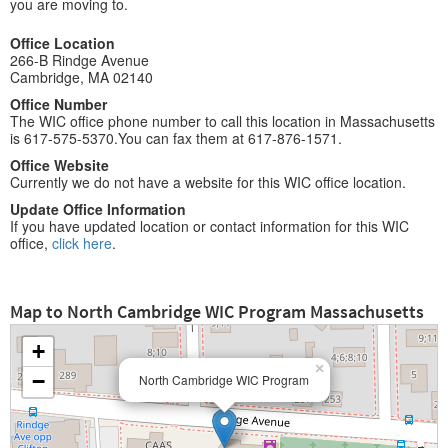
you are moving to.
Office Location
266-B Rindge Avenue
Cambridge, MA 02140
Office Number
The WIC office phone number to call this location in Massachusetts
is 617-575-5370.You can fax them at 617-876-1571.
Office Website
Currently we do not have a website for this WIC office location.
Update Office Information
If you have updated location or contact information for this WIC
office,
click here
.
Map to North Cambridge WIC Program Massachusetts
+
×
−
North Cambridge WIC Program