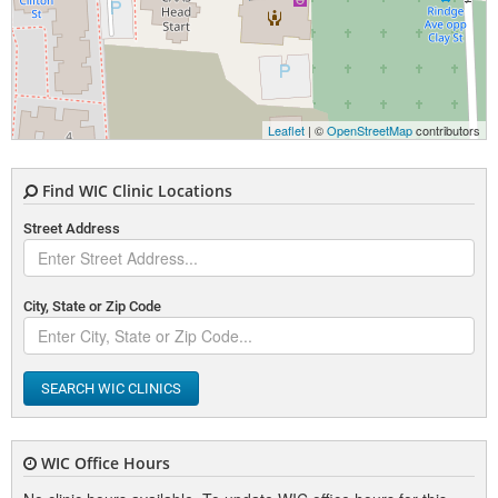
Leaflet
| ©
OpenStreetMap
contributors
Find WIC Clinic Locations
Street Address
City, State or Zip Code
SEARCH WIC CLINICS
WIC Office Hours