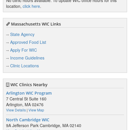
No clinic hours available. To update WIC office hours for this
location,
click here
.
Massachusetts WIC Links
State Agency
Approved Food List
Apply For WIC
Income Guidelines
Clinic Locations
WIC Clinics Nearby
Arlington WIC Program
7 Central St Suite 160
Arlington, MA 02476
View Details
|
View Map
North Cambridge WIC
9A Jefferson Park Cambridge, MA 02140