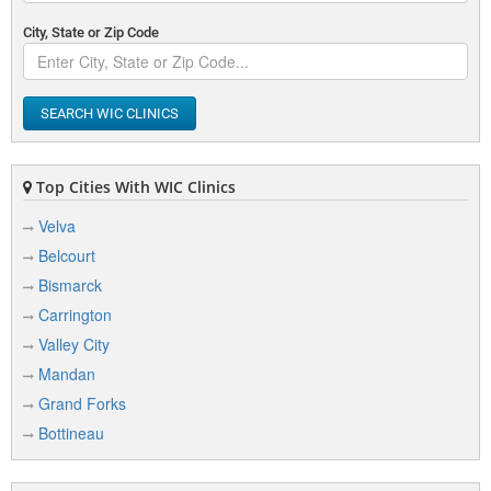
City, State or Zip Code
SEARCH WIC CLINICS
Top Cities With WIC Clinics
Velva
Belcourt
Bismarck
Carrington
Valley City
Mandan
Grand Forks
Bottineau