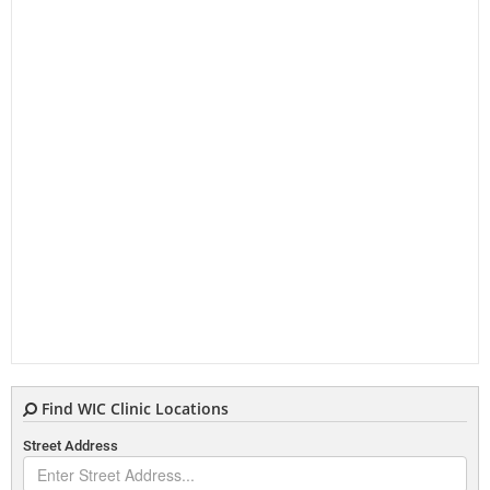
Find WIC Clinic Locations
Street Address