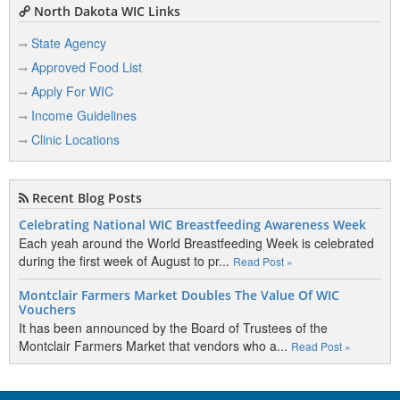
North Dakota WIC Links
State Agency
Approved Food List
Apply For WIC
Income Guidelines
Clinic Locations
Recent Blog Posts
Celebrating National WIC Breastfeeding Awareness Week
Each yeah around the World Breastfeeding Week is celebrated
during the first week of August to pr...
Read Post »
Montclair Farmers Market Doubles The Value Of WIC
Vouchers
It has been announced by the Board of Trustees of the
Montclair Farmers Market that vendors who a...
Read Post »