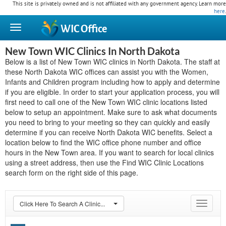
This site is privately owned and is not affiliated with any government agency. Learn more
here
.
WIC
Office
New Town WIC Clinics In North Dakota
Below is a list of New Town WIC clinics in North Dakota. The staff at
these North Dakota WIC offices can assist you with the Women,
Infants and Children program including how to apply and determine
if you are eligible. In order to start your application process, you will
first need to call one of the New Town WIC clinic locations listed
below to setup an appointment. Make sure to ask what documents
you need to bring to your meeting so they can quickly and easily
determine if you can receive North Dakota WIC benefits. Select a
location below to find the WIC office phone number and office
hours in the New Town area. If you want to search for local clinics
using a street address, then use the Find WIC Clinic Locations
search form on the right side of this page.
Click Here To Search A Clinic...
Toggle
navigat