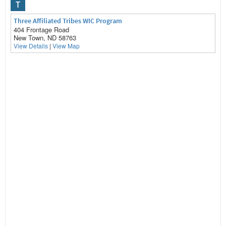
T
Three Affiliated Tribes WIC Program
404 Frontage Road
New Town, ND 58763
View Details
|
View Map