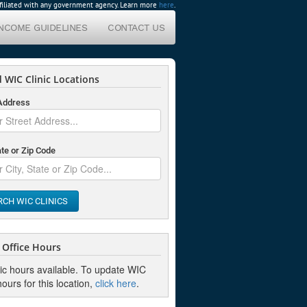
affiliated with any government agency. Learn more
here
.
INCOME GUIDELINES
CONTACT US
 WIC Clinic Locations
 Address
ate or Zip Code
RCH WIC CLINICS
Office Hours
nic hours available. To update WIC
hours for this location,
click here
.