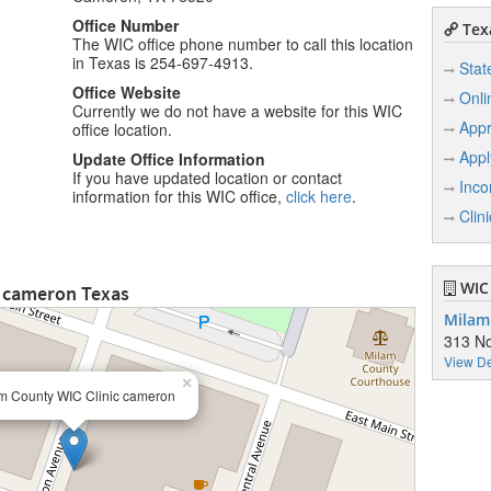
Office Number
Texa
The WIC office phone number to call this location
in Texas is 254-697-4913.
Stat
Office Website
Onli
Currently we do not have a website for this WIC
Appr
office location.
Appl
Update Office Information
If you have updated location or contact
Inco
information for this WIC office,
click here
.
Clin
WIC 
c cameron Texas
Milam
313 No
View De
×
m County WIC Clinic cameron