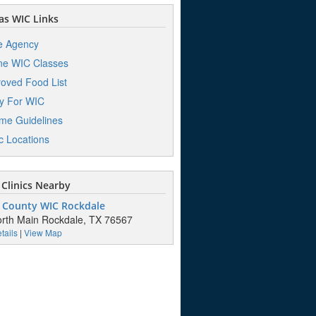
s WIC Links
e Agency
ne WIC Classes
oved Food List
y For WIC
me Guidelines
ic Locations
Clinics Nearby
 County WIC Rockdale
rth Main Rockdale, TX 76567
tails
|
View Map