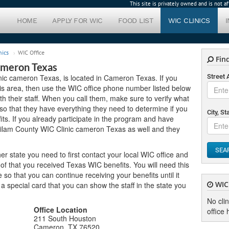
This site is privately owned and is not 
HOME
APPLY FOR WIC
FOOD LIST
WIC CLINICS
nics
WIC Office
Find
ameron Texas
nic cameron Texas, is located in Cameron Texas. If you
Street
this area, then use the WIC office phone number listed below
h their staff. When you call them, make sure to verify what
o that they have everything they need to determine if you
City, St
its. If you already participate in the program and have
Milam County WIC Clinic cameron Texas as well and they
SEA
er state you need to first contact your local WIC office and
of that you received Texas WIC benefits. You will need this
o that you can continue receiving your benefits until it
WIC 
u a special card that you can show the staff in the state you
No cli
Office Location
office 
211 South Houston
Cameron, TX 76520