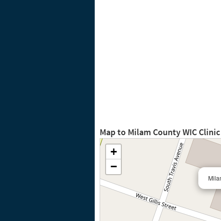
Map to Milam County WIC Clini
+
−
Mila