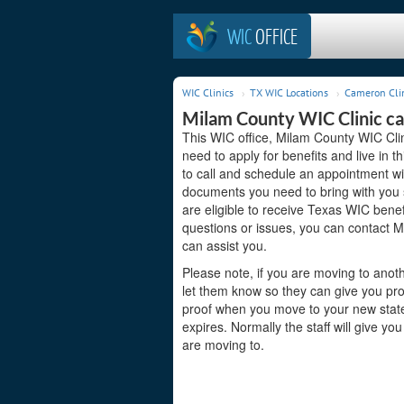
WIC
OFFICE
WIC Clinics
TX WIC Locations
Cameron Cli
Milam County WIC Clinic c
This WIC office, Milam County WIC Cli
need to apply for benefits and live in 
to call and schedule an appointment wit
documents you need to bring with you s
are eligible to receive Texas WIC benef
questions or issues, you can contact 
can assist you.
Please note, if you are moving to anoth
let them know so they can give you pro
proof when you move to your new state s
expires. Normally the staff will give yo
are moving to.