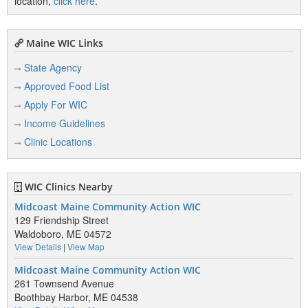
location,
click here
.
Maine WIC Links
State Agency
Approved Food List
Apply For WIC
Income Guidelines
Clinic Locations
WIC Clinics Nearby
Midcoast Maine Community Action WIC
129 Friendship Street
Waldoboro, ME 04572
View Details
|
View Map
Midcoast Maine Community Action WIC
261 Townsend Avenue
Boothbay Harbor, ME 04538