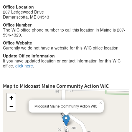
Office Location
207 Ledgewood Drive
Damariscotta, ME 04543
Office Number
The WIC office phone number to call this location in Maine is 207-
594-4329.
Office Website
Currently we do not have a website for this WIC office location.
Update Office Information
If you have updated location or contact information for this WIC
office,
click here
.
Map to Midcoast Maine Community Action WIC
+
×
−
Midcoast Maine Community Action WIC