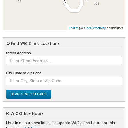
Leaflet
| ©
OpenStreetMap
contributors
Find WIC Clinic Locations
Street Address
City, State or Zip Code
SEARCH WIC CLINICS
WIC Office Hours
No clinic hours available. To update WIC office hours for this