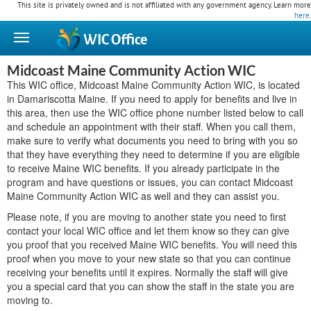
This site is privately owned and is not affiliated with any government agency. Learn more
here
.
WIC
Office
Midcoast Maine Community Action WIC
This WIC office, Midcoast Maine Community Action WIC, is located
in Damariscotta Maine. If you need to apply for benefits and live in
this area, then use the WIC office phone number listed below to call
and schedule an appointment with their staff. When you call them,
make sure to verify what documents you need to bring with you so
that they have everything they need to determine if you are eligible
to receive Maine WIC benefits. If you already participate in the
program and have questions or issues, you can contact Midcoast
Maine Community Action WIC as well and they can assist you.
Please note, if you are moving to another state you need to first
contact your local WIC office and let them know so they can give
you proof that you received Maine WIC benefits. You will need this
proof when you move to your new state so that you can continue
receiving your benefits until it expires. Normally the staff will give
you a special card that you can show the staff in the state you are
moving to.