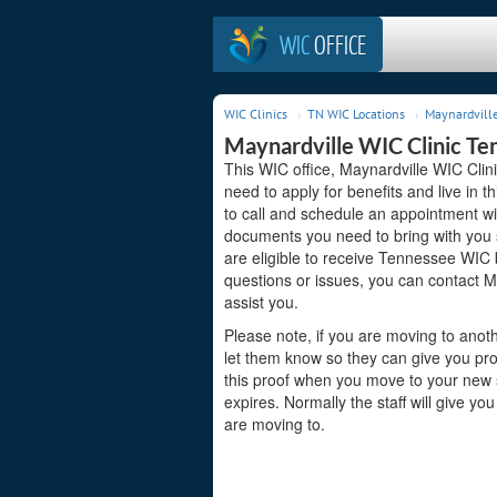
WIC
OFFICE
WIC Clinics
TN WIC Locations
Maynardville
Maynardville WIC Clinic Te
This WIC office, Maynardville WIC Clin
need to apply for benefits and live in 
to call and schedule an appointment wit
documents you need to bring with you s
are eligible to receive Tennessee WIC b
questions or issues, you can contact 
assist you.
Please note, if you are moving to anoth
let them know so they can give you pr
this proof when you move to your new st
expires. Normally the staff will give yo
are moving to.