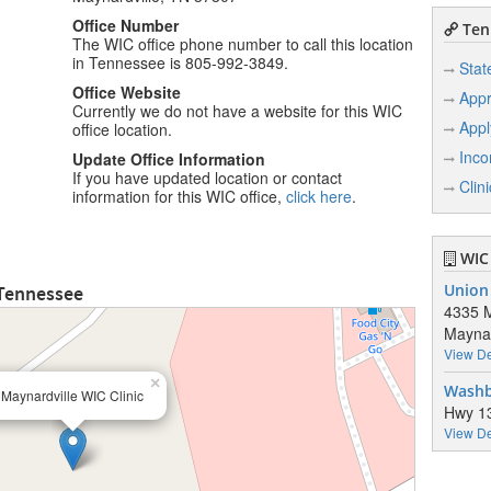
Office Number
Ten
The WIC office phone number to call this location
in Tennessee is 805-992-3849.
Stat
Office Website
Appr
Currently we do not have a website for this WIC
Appl
office location.
Inco
Update Office Information
If you have updated location or contact
Clin
information for this WIC office,
click here
.
WIC 
 Tennessee
Union
4335 M
Maynar
View De
×
Washb
Maynardville WIC Clinic
Hwy 1
View De