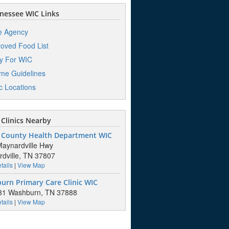
nessee WIC Links
e Agency
oved Food List
y For WIC
me Guidelines
ic Locations
Clinics Nearby
 County Health Department WIC
aynardville Hwy
dville, TN 37807
tails
|
View Map
urn Primary Care Clinic WIC
31 Washburn, TN 37888
tails
|
View Map