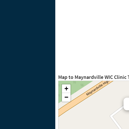
Map to Maynardville WIC Clinic
+
−