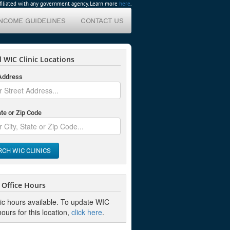
affiliated with any government agency. Learn more
here
.
INCOME GUIDELINES
CONTACT US
 WIC Clinic Locations
 Address
ate or Zip Code
RCH WIC CLINICS
Office Hours
nic hours available. To update WIC
hours for this location,
click here
.