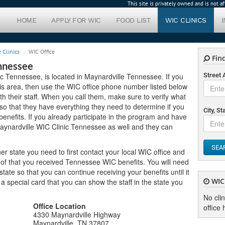
This site is privately owned and is not 
HOME
APPLY FOR WIC
FOOD LIST
WIC CLINICS
 Clinics
WIC Office
Find
nnessee
ic Tennessee, is located in Maynardville Tennessee. If you
Street
this area, then use the WIC office phone number listed below
h their staff. When you call them, make sure to verify what
o that they have everything they need to determine if you
City, St
enefits. If you already participate in the program and have
Maynardville WIC Clinic Tennessee as well and they can
SEA
er state you need to first contact your local WIC office and
oof that you received Tennessee WIC benefits. You will need
ate so that you can continue receiving your benefits until it
WIC 
u a special card that you can show the staff in the state you
No cli
Office Location
office 
4330 Maynardville Highway
Maynardville, TN 37807