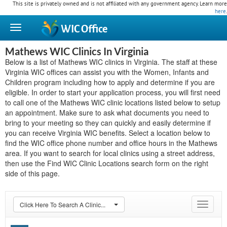
This site is privately owned and is not affiliated with any government agency. Learn more
here
.
WIC
Office
Mathews WIC Clinics In Virginia
Below is a list of Mathews WIC clinics in Virginia. The staff at these
Virginia WIC offices can assist you with the Women, Infants and
Children program including how to apply and determine if you are
eligible. In order to start your application process, you will first need
to call one of the Mathews WIC clinic locations listed below to setup
an appointment. Make sure to ask what documents you need to
bring to your meeting so they can quickly and easily determine if
you can receive Virginia WIC benefits. Select a location below to
find the WIC office phone number and office hours in the Mathews
area. If you want to search for local clinics using a street address,
then use the Find WIC Clinic Locations search form on the right
side of this page.
Click Here To Search A Clinic...
Toggle
navigat