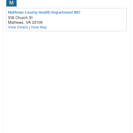
M
Mathews County Health Department WIC
536 Church St
Mathews, VA 23109
View Details
|
View Map