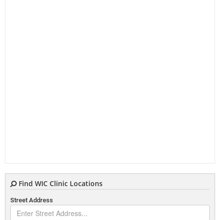
Find WIC Clinic Locations
Street Address