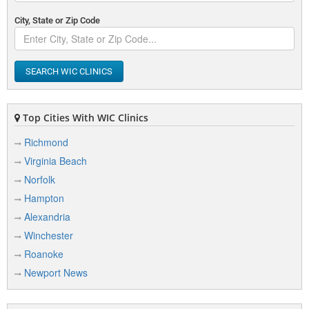
City, State or Zip Code
SEARCH WIC CLINICS
Top Cities With WIC Clinics
Richmond
Virginia Beach
Norfolk
Hampton
Alexandria
Winchester
Roanoke
Newport News