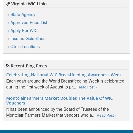
Virginia WIC Links
State Agency
Approved Food List
Apply For WIC
Income Guidelines
Clinic Locations
Recent Blog Posts
Celebrating National WIC Breastfeeding Awareness Week
Each yeah around the World Breastfeeding Week is celebrated
during the first week of August to pr...
Read Post »
Montclair Farmers Market Doubles The Value Of WIC
Vouchers
It has been announced by the Board of Trustees of the
Montclair Farmers Market that vendors who a...
Read Post »