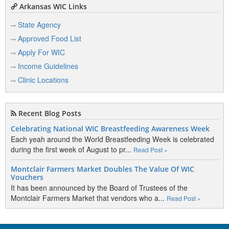
Arkansas WIC Links
State Agency
Approved Food List
Apply For WIC
Income Guidelines
Clinic Locations
Recent Blog Posts
Celebrating National WIC Breastfeeding Awareness Week
Each yeah around the World Breastfeeding Week is celebrated
during the first week of August to pr...
Read Post »
Montclair Farmers Market Doubles The Value Of WIC
Vouchers
It has been announced by the Board of Trustees of the
Montclair Farmers Market that vendors who a...
Read Post »