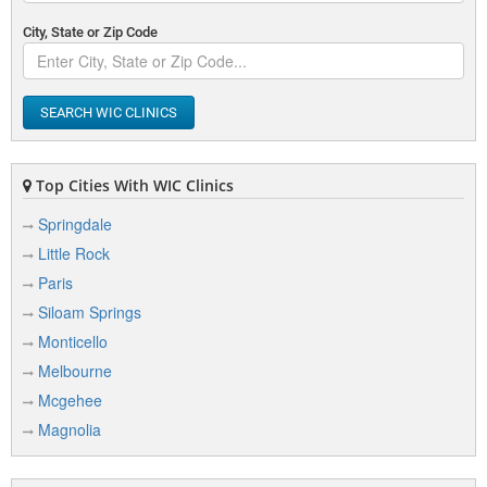
City, State or Zip Code
SEARCH WIC CLINICS
Top Cities With WIC Clinics
Springdale
Little Rock
Paris
Siloam Springs
Monticello
Melbourne
Mcgehee
Magnolia