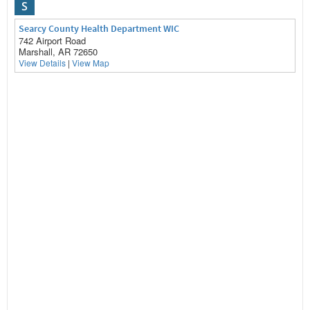
S
Searcy County Health Department WIC
742 Airport Road
Marshall, AR 72650
View Details
|
View Map