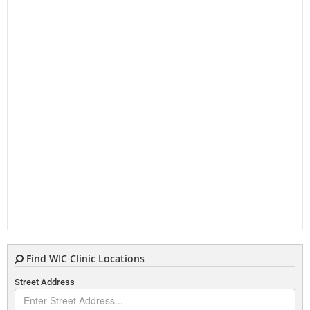
Find WIC Clinic Locations
Street Address