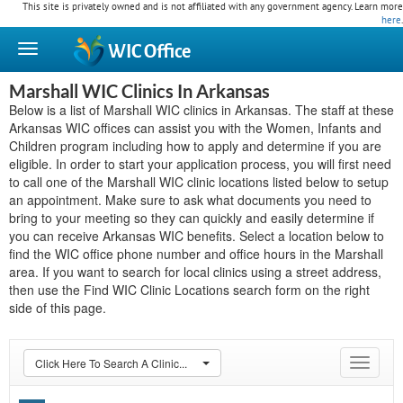
This site is privately owned and is not affiliated with any government agency. Learn more
here
.
WIC
Office
Marshall WIC Clinics In Arkansas
Below is a list of Marshall WIC clinics in Arkansas. The staff at these
Arkansas WIC offices can assist you with the Women, Infants and
Children program including how to apply and determine if you are
eligible. In order to start your application process, you will first need
to call one of the Marshall WIC clinic locations listed below to setup
an appointment. Make sure to ask what documents you need to
bring to your meeting so they can quickly and easily determine if
you can receive Arkansas WIC benefits. Select a location below to
find the WIC office phone number and office hours in the Marshall
area. If you want to search for local clinics using a street address,
then use the Find WIC Clinic Locations search form on the right
side of this page.
Click Here To Search A Clinic...
Toggle
navigat