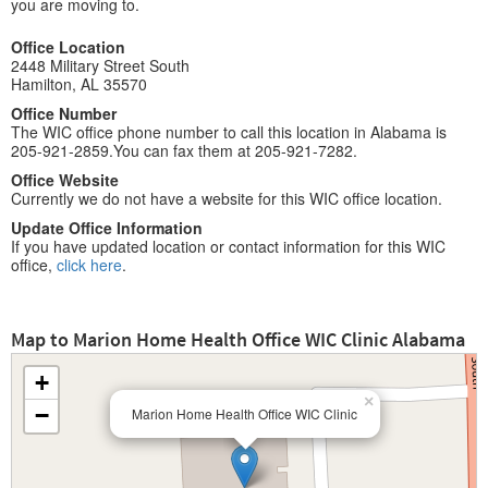
you are moving to.
Office Location
2448 Military Street South
Hamilton, AL 35570
Office Number
The WIC office phone number to call this location in Alabama is
205-921-2859.You can fax them at 205-921-7282.
Office Website
Currently we do not have a website for this WIC office location.
Update Office Information
If you have updated location or contact information for this WIC
office,
click here
.
Map to Marion Home Health Office WIC Clinic Alabama
+
×
−
Marion Home Health Office WIC Clinic