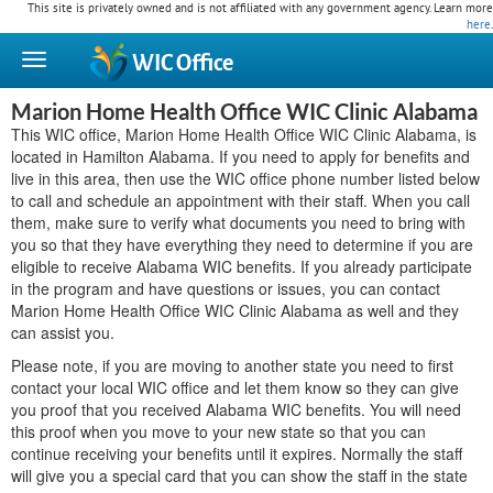
This site is privately owned and is not affiliated with any government agency. Learn more
here
.
WIC
Office
Marion Home Health Office WIC Clinic Alabama
This WIC office, Marion Home Health Office WIC Clinic Alabama, is
located in Hamilton Alabama. If you need to apply for benefits and
live in this area, then use the WIC office phone number listed below
to call and schedule an appointment with their staff. When you call
them, make sure to verify what documents you need to bring with
you so that they have everything they need to determine if you are
eligible to receive Alabama WIC benefits. If you already participate
in the program and have questions or issues, you can contact
Marion Home Health Office WIC Clinic Alabama as well and they
can assist you.
Please note, if you are moving to another state you need to first
contact your local WIC office and let them know so they can give
you proof that you received Alabama WIC benefits. You will need
this proof when you move to your new state so that you can
continue receiving your benefits until it expires. Normally the staff
will give you a special card that you can show the staff in the state