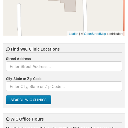
Leaflet
| ©
OpenStreetMap
contributors
Find WIC Clinic Locations
Street Address
City, State or Zip Code
SEARCH WIC CLINICS
WIC Office Hours