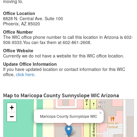
moving to.
Office Location
8828 N. Central Ave. Suite 100
Phoenix, AZ 85020
Office Number
The WIC office phone number to call this location in Arizona is 602-
506-9333.You can fax them at 602-861-2608.
Office Website
Currently we do not have a website for this WIC office location.
Update Office Information
If you have updated location or contact information for this WIC
office,
click here
.
Map to Maricopa County Sunnyslope WIC Arizona
+
×
−
Maricopa County Sunnyslope WIC