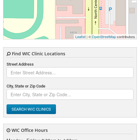
Leaflet
| ©
OpenStreetMap
contributors
Find WIC Clinic Locations
Street Address
City, State or Zip Code
SEARCH WIC CLINICS
WIC Office Hours