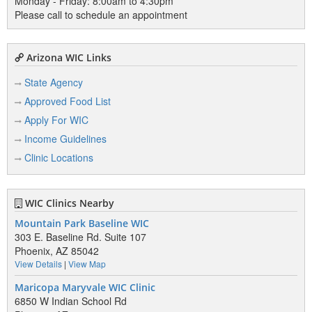
Monday - Friday: 8:00am to 4:30pm
Please call to schedule an appointment
Arizona WIC Links
State Agency
Approved Food List
Apply For WIC
Income Guidelines
Clinic Locations
WIC Clinics Nearby
Mountain Park Baseline WIC
303 E. Baseline Rd. Suite 107
Phoenix, AZ 85042
View Details
|
View Map
Maricopa Maryvale WIC Clinic
6850 W Indian School Rd