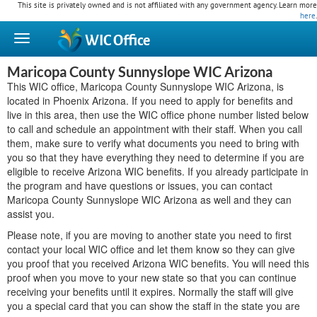
This site is privately owned and is not affiliated with any government agency. Learn more
here
.
WIC
Office
Maricopa County Sunnyslope WIC Arizona
This WIC office, Maricopa County Sunnyslope WIC Arizona, is
located in Phoenix Arizona. If you need to apply for benefits and
live in this area, then use the WIC office phone number listed below
to call and schedule an appointment with their staff. When you call
them, make sure to verify what documents you need to bring with
you so that they have everything they need to determine if you are
eligible to receive Arizona WIC benefits. If you already participate in
the program and have questions or issues, you can contact
Maricopa County Sunnyslope WIC Arizona as well and they can
assist you.
Please note, if you are moving to another state you need to first
contact your local WIC office and let them know so they can give
you proof that you received Arizona WIC benefits. You will need this
proof when you move to your new state so that you can continue
receiving your benefits until it expires. Normally the staff will give
you a special card that you can show the staff in the state you are