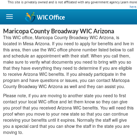
This site is privately owned and is not affiliated with any government agency. Learn more
here
.
WIC
Office
Maricopa County Broadway WIC Arizona
This WIC office, Maricopa County Broadway WIC Arizona, is
located in Mesa Arizona. If you need to apply for benefits and live in
this area, then use the WIC office phone number listed below to call
and schedule an appointment with their staff. When you call them,
make sure to verify what documents you need to bring with you so
that they have everything they need to determine if you are eligible
to receive Arizona WIC benefits. If you already participate in the
program and have questions or issues, you can contact Maricopa
County Broadway WIC Arizona as well and they can assist you.
Please note, if you are moving to another state you need to first
contact your local WIC office and let them know so they can give
you proof that you received Arizona WIC benefits. You will need this
proof when you move to your new state so that you can continue
receiving your benefits until it expires. Normally the staff will give
you a special card that you can show the staff in the state you are
moving to.