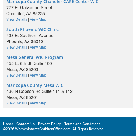
Maricopa County Chandler CARE Center WIC
777 E. Galveston Street
Chandler, AZ 85225
View Details
|
View Map
South Phoenix WIC Clinic
438 E. Southern Avenue
Phoenix, AZ 85040
View Details
|
View Map
Mesa General WIC Program
455 E. 6th St. Suite 100
Mesa, AZ 85203
View Details
|
View Map
Maricopa County Mesa WIC
430 N Dobson Rd Suite 111 & 112
Mesa, AZ 85201
View Details
|
View Map
Home
Contact Us
Privacy Policy
Terms and Conditions
©2026 WomenInfantsChildrenOffice.com. All Rights Reserved.