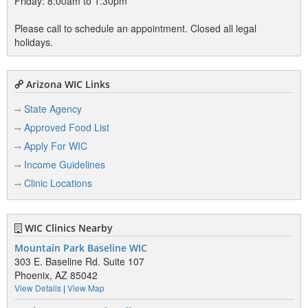
Friday: 8:00am to 1:30pm
Please call to schedule an appointment. Closed all legal
holidays.
Arizona WIC Links
State Agency
Approved Food List
Apply For WIC
Income Guidelines
Clinic Locations
WIC Clinics Nearby
Mountain Park Baseline WIC
303 E. Baseline Rd. Suite 107
Phoenix, AZ 85042
View Details
|
View Map