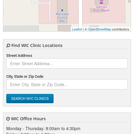
Leaflet
| ©
OpenStreetMap
contributors
Find WIC Clinic Locations
Street Address
City, State or Zip Code
SEARCH WIC CLINICS
WIC Office Hours
Monday - Thursday: 8:00am to 4:30pm