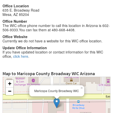
Office Location
635 E. Broadway Road
Mesa, AZ 85204
Office Number
The WIC office phone number to call this location in Arizona is 602-
506-9333.You can fax them at 480-668-4408.
Office Website
Currently we do not have a website for this WIC office location.
Update Office Information
If you have updated location or contact information for this WIC
office,
click here
.
Map to Maricopa County Broadway WIC Arizona
+
×
−
Maricopa County Broadway WIC