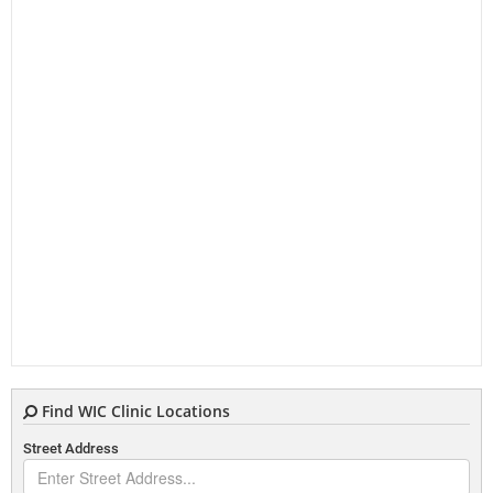
Find WIC Clinic Locations
Street Address