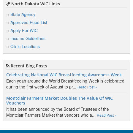
North Dakota WIC Links
State Agency
Approved Food List
Apply For WIC
Income Guidelines
Clinic Locations
Recent Blog Posts
Celebrating National WIC Breastfeeding Awareness Week
Each yeah around the World Breastfeeding Week is celebrated
during the first week of August to pr...
Read Post »
Montclair Farmers Market Doubles The Value Of WIC
Vouchers
It has been announced by the Board of Trustees of the
Montclair Farmers Market that vendors who a...
Read Post »