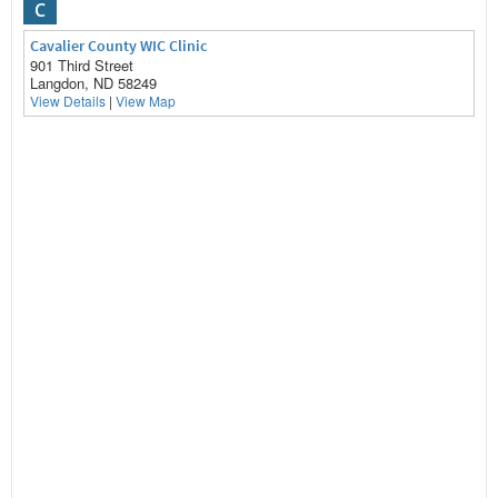
C
Cavalier County WIC Clinic
901 Third Street
Langdon, ND 58249
View Details
|
View Map