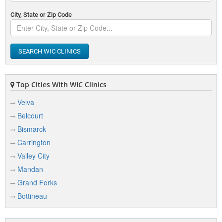
City, State or Zip Code
SEARCH WIC CLINICS
Top Cities With WIC Clinics
Velva
Belcourt
Bismarck
Carrington
Valley City
Mandan
Grand Forks
Bottineau