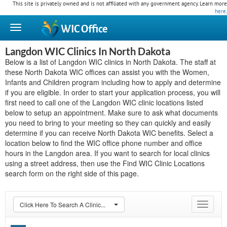
This site is privately owned and is not affiliated with any government agency. Learn more
here
.
WIC
Office
Langdon WIC Clinics In North Dakota
Below is a list of Langdon WIC clinics in North Dakota. The staff at
these North Dakota WIC offices can assist you with the Women,
Infants and Children program including how to apply and determine
if you are eligible. In order to start your application process, you will
first need to call one of the Langdon WIC clinic locations listed
below to setup an appointment. Make sure to ask what documents
you need to bring to your meeting so they can quickly and easily
determine if you can receive North Dakota WIC benefits. Select a
location below to find the WIC office phone number and office
hours in the Langdon area. If you want to search for local clinics
using a street address, then use the Find WIC Clinic Locations
search form on the right side of this page.
Click Here To Search A Clinic...
Toggle
navigat