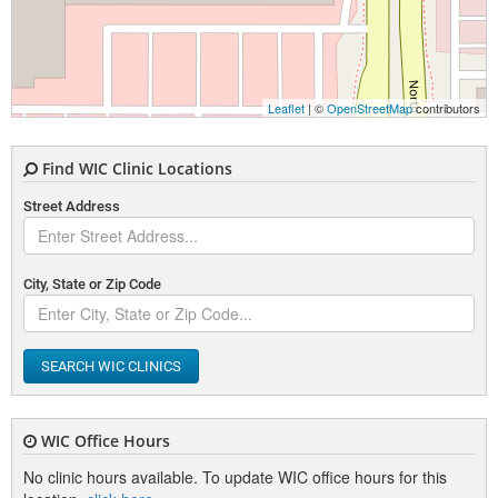
Leaflet
| ©
OpenStreetMap
contributors
Find WIC Clinic Locations
Street Address
City, State or Zip Code
SEARCH WIC CLINICS
WIC Office Hours
No clinic hours available. To update WIC office hours for this