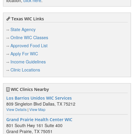
location,
click here
.
Texas WIC Links
State Agency
Online WIC Classes
Approved Food List
Apply For WIC
Income Guidelines
Clinic Locations
WIC Clinics Nearby
Los Barrios Unidos WIC Services
809 Singleton Blvd Dallas, TX 75212
View Details
|
View Map
Grand Prairie Health Center WIC
801 South Hwy 161 Suite 400
Grand Prairie, TX 75051