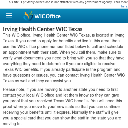
This site is privately owned and is not affiliated with any government agency. Learn more
here
.
WIC
Office
Irving Health Center WIC Texas
This WIC office, Irving Health Center WIC Texas, is located in Irving
Texas. If you need to apply for benefits and live in this area, then
use the WIC office phone number listed below to call and schedule
an appointment with their staff. When you call them, make sure to
verify what documents you need to bring with you so that they have
everything they need to determine if you are eligible to receive
Texas WIC benefits. If you already participate in the program and
have questions or issues, you can contact Irving Health Center WIC
Texas as well and they can assist you.
Please note, if you are moving to another state you need to first
contact your local WIC office and let them know so they can give
you proof that you received Texas WIC benefits. You will need this
proof when you move to your new state so that you can continue
receiving your benefits until it expires. Normally the staff will give
you a special card that you can show the staff in the state you are
moving to.