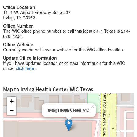
Office Location
1111 W. Airport Freeway Suite 237
Irving, TX 75062
Office Number
The WIC office phone number to call this location in Texas is 214-
670-7200.
Office Website
Currently we do not have a website for this WIC office location.
Update Office Information
If you have updated location or contact information for this WIC
office,
click here
.
Map to Irving Health Center WIC Texas
+
×
−
Irving Health Center WIC