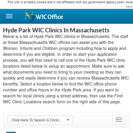
This site is privately owned and is not affiliated with any government agency. Learn more
here
.
WIC
Office
Hyde Park WIC Clinics In Massachusetts
Below is a list of Hyde Park WIC clinics in Massachusetts. The staff
at these Massachusetts WIC offices can assist you with the
Women, Infants and Children program including how to apply and
determine if you are eligible. In order to start your application
process, you will first need to call one of the Hyde Park WIC clinic
locations listed below to setup an appointment. Make sure to ask
what documents you need to bring to your meeting so they can
quickly and easily determine if you can receive Massachusetts WIC
benefits. Select a location below to find the WIC office phone
number and office hours in the Hyde Park area. If you want to
search for local clinics using a street address, then use the Find
WIC Clinic Locations search form on the right side of this page.
Click Here To Search A Clinic...
Toggle
navigat