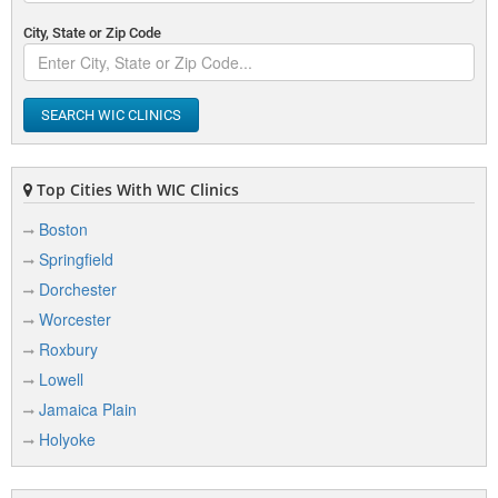
City, State or Zip Code
SEARCH WIC CLINICS
Top Cities With WIC Clinics
Boston
Springfield
Dorchester
Worcester
Roxbury
Lowell
Jamaica Plain
Holyoke