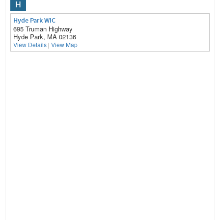
H
Hyde Park WIC
695 Truman Highway
Hyde Park, MA 02136
View Details
|
View Map