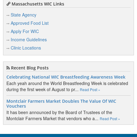
Massachusetts WIC Links
State Agency
Approved Food List
Apply For WIC
Income Guidelines
Clinic Locations
Recent Blog Posts
Celebrating National WIC Breastfeeding Awareness Week
Each yeah around the World Breastfeeding Week is celebrated
during the first week of August to pr...
Read Post »
Montclair Farmers Market Doubles The Value Of WIC
Vouchers
It has been announced by the Board of Trustees of the
Montclair Farmers Market that vendors who a...
Read Post »