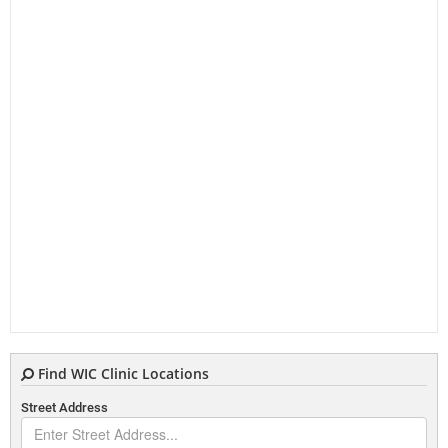
Find WIC Clinic Locations
Street Address