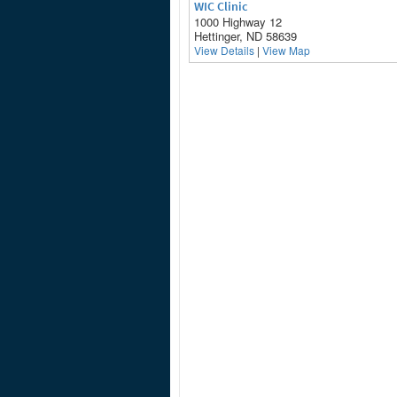
WIC Clinic
1000 Highway 12
Hettinger, ND 58639
View Details
|
View Map