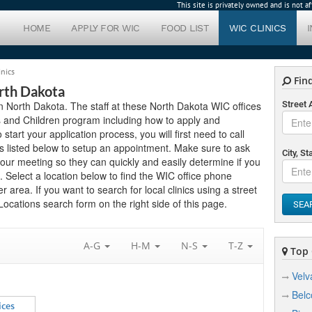
This site is privately owned and is not 
HOME
APPLY FOR WIC
FOOD LIST
WIC CLINICS
inics
Find
orth Dakota
 in North Dakota. The staff at these North Dakota WIC offices
Street
s and Children program including how to apply and
 start your application process, you will first need to call
ns listed below to setup an appointment. Make sure to ask
City, St
ur meeting so they can quickly and easily determine if you
 Select a location below to find the WIC office phone
 area. If you want to search for local clinics using a street
ocations search form on the right side of this page.
SEA
A-G
H-M
N-S
T-Z
Top C
Velv
Belc
ices