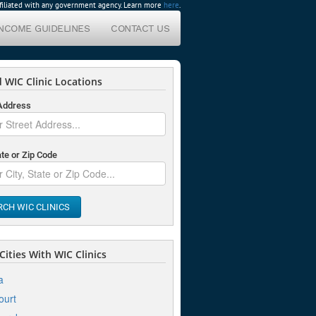
affiliated with any government agency. Learn more
here
.
INCOME GUIDELINES
CONTACT US
 WIC Clinic Locations
 Address
ate or Zip Code
RCH WIC CLINICS
ities With WIC Clinics
a
ourt