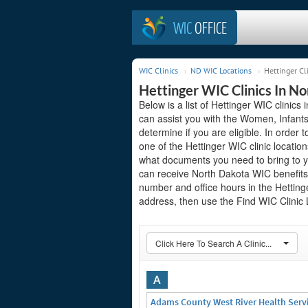
WIC
OFFICE
WIC Clinics
ND WIC Locations
Hettinger Cl
Hettinger WIC Clinics In N
Below is a list of Hettinger WIC clinics
can assist you with the Women, Infant
determine if you are eligible. In order to
one of the Hettinger WIC clinic locatio
what documents you need to bring to yo
can receive North Dakota WIC benefits.
number and office hours in the Hettinger
address, then use the Find WIC Clinic L
Click Here To Search A Clinic...
A
Adams County West River Health Serv