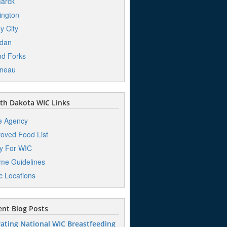
arck
ington
ey City
dan
d Forks
ineau
th Dakota WIC Links
e Agency
oved Food List
y For WIC
me Guidelines
ic Locations
nt Blog Posts
ating National WIC Breastfeeding