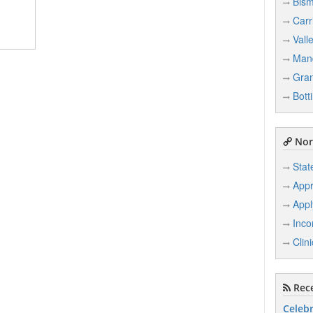
Bism
Carr
Vall
Man
Gran
Bott
Nor
Stat
Appr
Appl
Inco
Clin
Rece
Celebr