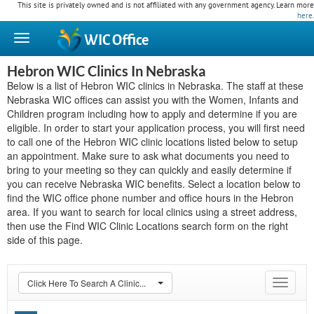
This site is privately owned and is not affiliated with any government agency. Learn more
here
.
WIC
Office
Hebron WIC Clinics In Nebraska
Below is a list of Hebron WIC clinics in Nebraska. The staff at these
Nebraska WIC offices can assist you with the Women, Infants and
Children program including how to apply and determine if you are
eligible. In order to start your application process, you will first need
to call one of the Hebron WIC clinic locations listed below to setup
an appointment. Make sure to ask what documents you need to
bring to your meeting so they can quickly and easily determine if
you can receive Nebraska WIC benefits. Select a location below to
find the WIC office phone number and office hours in the Hebron
area. If you want to search for local clinics using a street address,
then use the Find WIC Clinic Locations search form on the right
side of this page.
Click Here To Search A Clinic...
Toggle
navigat