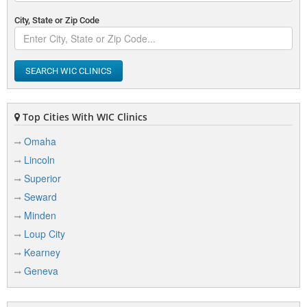
City, State or Zip Code
SEARCH WIC CLINICS
Top Cities With WIC Clinics
Omaha
Lincoln
Superior
Seward
Minden
Loup City
Kearney
Geneva