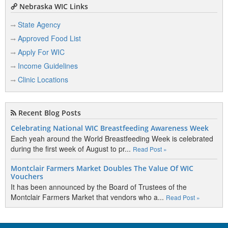
Nebraska WIC Links
State Agency
Approved Food List
Apply For WIC
Income Guidelines
Clinic Locations
Recent Blog Posts
Celebrating National WIC Breastfeeding Awareness Week
Each yeah around the World Breastfeeding Week is celebrated
during the first week of August to pr...
Read Post »
Montclair Farmers Market Doubles The Value Of WIC
Vouchers
It has been announced by the Board of Trustees of the
Montclair Farmers Market that vendors who a...
Read Post »