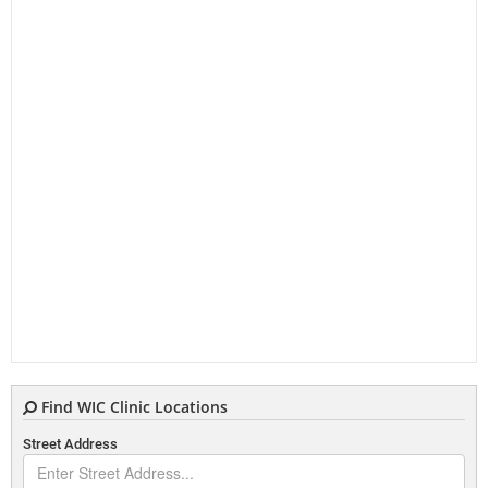
Find WIC Clinic Locations
Street Address