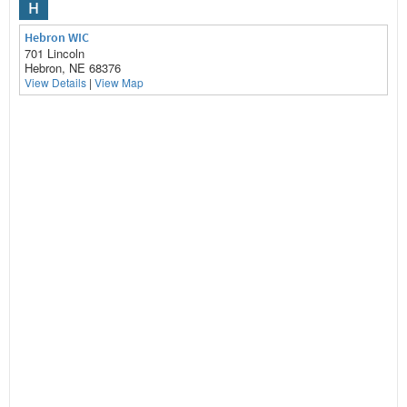
H
Hebron WIC
701 Lincoln
Hebron, NE 68376
View Details
|
View Map