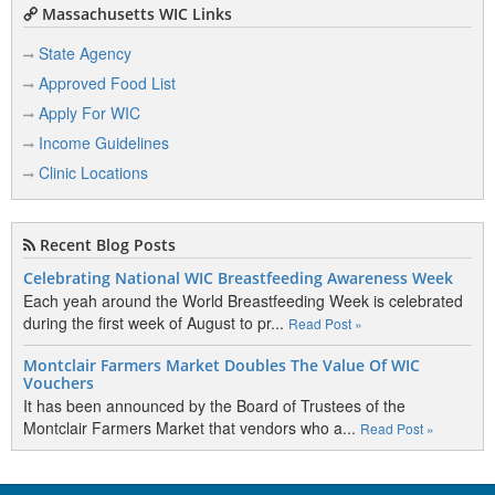
Massachusetts WIC Links
State Agency
Approved Food List
Apply For WIC
Income Guidelines
Clinic Locations
Recent Blog Posts
Celebrating National WIC Breastfeeding Awareness Week
Each yeah around the World Breastfeeding Week is celebrated
during the first week of August to pr...
Read Post »
Montclair Farmers Market Doubles The Value Of WIC
Vouchers
It has been announced by the Board of Trustees of the
Montclair Farmers Market that vendors who a...
Read Post »