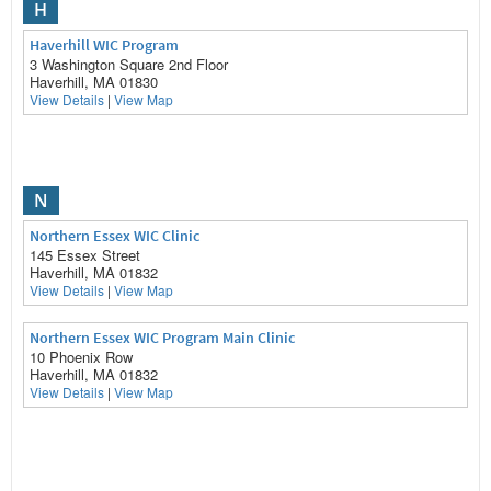
H
Haverhill WIC Program
3 Washington Square 2nd Floor
Haverhill, MA 01830
View Details
|
View Map
N
Northern Essex WIC Clinic
145 Essex Street
Haverhill, MA 01832
View Details
|
View Map
Northern Essex WIC Program Main Clinic
10 Phoenix Row
Haverhill, MA 01832
View Details
|
View Map