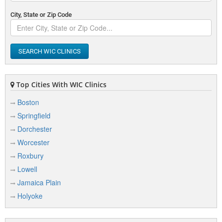
City, State or Zip Code
SEARCH WIC CLINICS
Top Cities With WIC Clinics
Boston
Springfield
Dorchester
Worcester
Roxbury
Lowell
Jamaica Plain
Holyoke