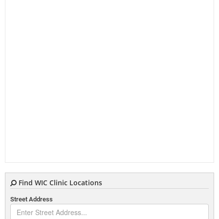
Find WIC Clinic Locations
Street Address