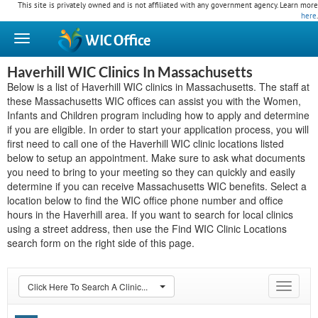
This site is privately owned and is not affiliated with any government agency. Learn more
here
.
WIC
Office
Haverhill WIC Clinics In Massachusetts
Below is a list of Haverhill WIC clinics in Massachusetts. The staff at
these Massachusetts WIC offices can assist you with the Women,
Infants and Children program including how to apply and determine
if you are eligible. In order to start your application process, you will
first need to call one of the Haverhill WIC clinic locations listed
below to setup an appointment. Make sure to ask what documents
you need to bring to your meeting so they can quickly and easily
determine if you can receive Massachusetts WIC benefits. Select a
location below to find the WIC office phone number and office
hours in the Haverhill area. If you want to search for local clinics
using a street address, then use the Find WIC Clinic Locations
search form on the right side of this page.
Click Here To Search A Clinic...
Toggle
navigat