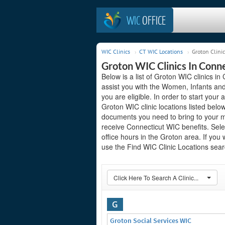
WIC
OFFICE
WIC Clinics
CT WIC Locations
Groton Clinic
Groton WIC Clinics In Conn
Below is a list of Groton WIC clinics i
assist you with the Women, Infants and
you are eligible. In order to start your 
Groton WIC clinic locations listed bel
documents you need to bring to your me
receive Connecticut WIC benefits. Sele
office hours in the Groton area. If you 
use the Find WIC Clinic Locations searc
Click Here To Search A Clinic...
G
Groton Social Services WIC