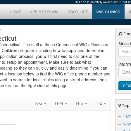
This site is privately owned and is not 
HOME
APPLY FOR WIC
FOOD LIST
WIC CLINICS
s
Find
ecticut
n Connecticut. The staff at these Connecticut WIC offices can
Street
 Children program including how to apply and determine if
application process, you will first need to call one of the
ow to setup an appointment. Make sure to ask what
City, St
eting so they can quickly and easily determine if you can
ct a location below to find the WIC office phone number and
want to search for local clinics using a street address, then
h form on the right side of this page.
SEA
A-G
H-M
N-S
T-Z
Top C
Hart
New