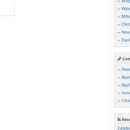
Brid
Wate
Milf
Clin
New 
Dan
Conn
Stat
Appr
Appl
Inco
Clin
Rece
Celebr