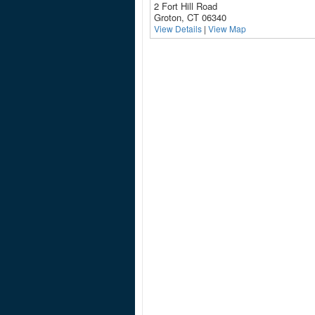
2 Fort Hill Road
Groton, CT 06340
View Details
|
View Map