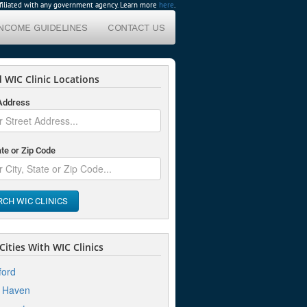
affiliated with any government agency. Learn more
here
.
INCOME GUIDELINES
CONTACT US
 WIC Clinic Locations
 Address
ate or Zip Code
RCH WIC CLINICS
ities With WIC Clinics
ford
 Haven