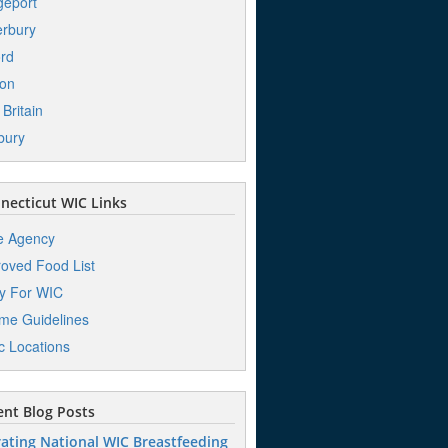
geport
rbury
ord
ton
Britain
bury
ecticut WIC Links
e Agency
oved Food List
y For WIC
me Guidelines
ic Locations
nt Blog Posts
ating National WIC Breastfeeding