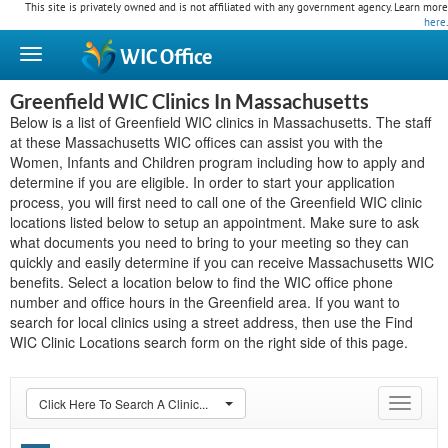
This site is privately owned and is not affiliated with any government agency. Learn more
here
.
WIC
Office
Greenfield WIC Clinics In Massachusetts
Below is a list of Greenfield WIC clinics in Massachusetts. The staff
at these Massachusetts WIC offices can assist you with the
Women, Infants and Children program including how to apply and
determine if you are eligible. In order to start your application
process, you will first need to call one of the Greenfield WIC clinic
locations listed below to setup an appointment. Make sure to ask
what documents you need to bring to your meeting so they can
quickly and easily determine if you can receive Massachusetts WIC
benefits. Select a location below to find the WIC office phone
number and office hours in the Greenfield area. If you want to
search for local clinics using a street address, then use the Find
WIC Clinic Locations search form on the right side of this page.
Click Here To Search A Clinic...
Toggle
navigat