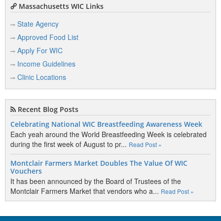
Massachusetts WIC Links
State Agency
Approved Food List
Apply For WIC
Income Guidelines
Clinic Locations
Recent Blog Posts
Celebrating National WIC Breastfeeding Awareness Week
Each yeah around the World Breastfeeding Week is celebrated
during the first week of August to pr...
Read Post »
Montclair Farmers Market Doubles The Value Of WIC
Vouchers
It has been announced by the Board of Trustees of the
Montclair Farmers Market that vendors who a...
Read Post »