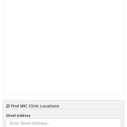
Find WIC Clinic Locations
Street Address