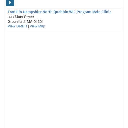
F
Franklin Hampshire North Quabbin WIC Program Main Clinic
393 Main Street
Greenfield, MA 01301
View Details
|
View Map