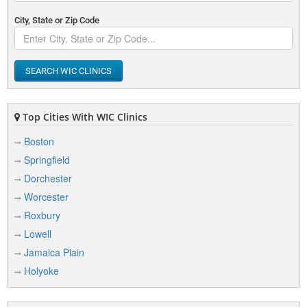
City, State or Zip Code
SEARCH WIC CLINICS
Top Cities With WIC Clinics
Boston
Springfield
Dorchester
Worcester
Roxbury
Lowell
Jamaica Plain
Holyoke