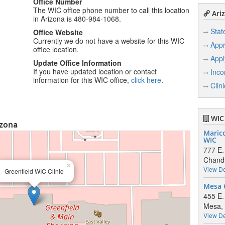
Office Number
The WIC office phone number to call this location
Ariz
in Arizona is 480-984-1068.
Stat
Office Website
Currently we do not have a website for this WIC
Appr
office location.
Appl
Update Office Information
If you have updated location or contact
Inco
information for this WIC office,
click here
.
Clin
WIC 
izona
Maric
WIC
777 E.
Chandl
×
View De
Greenfield WIC Clinic
Mesa 
455 E.
Mesa,
View De