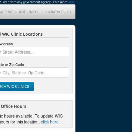
affiliated with any government agency. Learn more
here
.
INCOME GUIDELINES
CONTACT US
 WIC Clinic Locations
 Address
ate or Zip Code
RCH WIC CLINICS
Office Hours
nic hours available. To update WIC
hours for this location,
click here
.