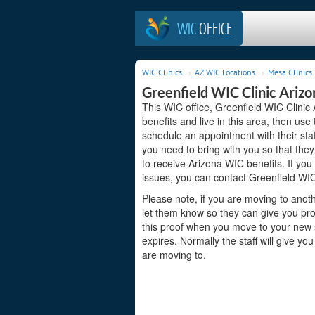
WIC
OFFICE
WIC Clinics
AZ WIC Locations
Mesa Clinics
Greenfield WIC Clinic Arizo
This WIC office, Greenfield WIC Clinic 
benefits and live in this area, then us
schedule an appointment with their sta
you need to bring with you so that they
to receive Arizona WIC benefits. If you
issues, you can contact Greenfield WIC
Please note, if you are moving to anoth
let them know so they can give you pro
this proof when you move to your new st
expires. Normally the staff will give yo
are moving to.