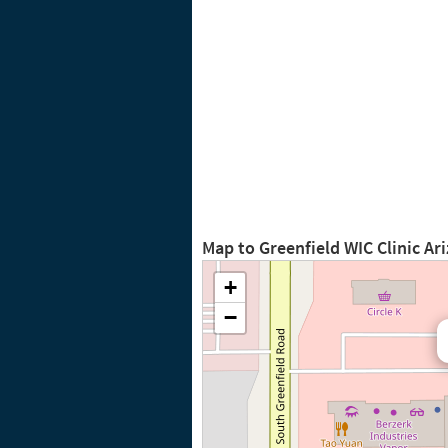
Map to Greenfield WIC Clinic Ar
+
−