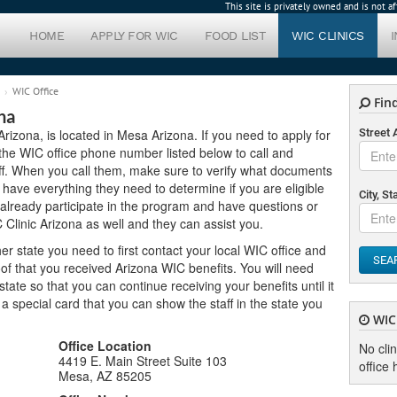
This site is privately owned and is not 
HOME
APPLY FOR WIC
FOOD LIST
WIC CLINICS
WIC Office
Find
na
Arizona, is located in Mesa Arizona. If you need to apply for
Street
e the WIC office phone number listed below to call and
ff. When you call them, make sure to verify what documents
 have everything they need to determine if you are eligible
City, St
 already participate in the program and have questions or
 Clinic Arizona as well and they can assist you.
er state you need to first contact your local WIC office and
SEA
of that you received Arizona WIC benefits. You will need
ate so that you can continue receiving your benefits until it
u a special card that you can show the staff in the state you
WIC 
Office Location
No cli
4419 E. Main Street Suite 103
office 
Mesa, AZ 85205