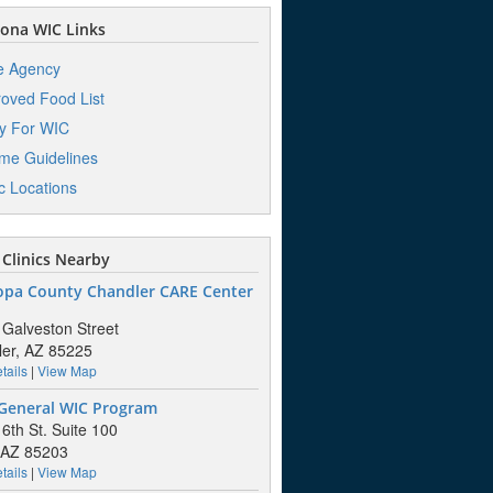
ona WIC Links
e Agency
oved Food List
y For WIC
me Guidelines
ic Locations
Clinics Nearby
opa County Chandler CARE Center
 Galveston Street
er, AZ 85225
tails
|
View Map
General WIC Program
 6th St. Suite 100
 AZ 85203
tails
|
View Map