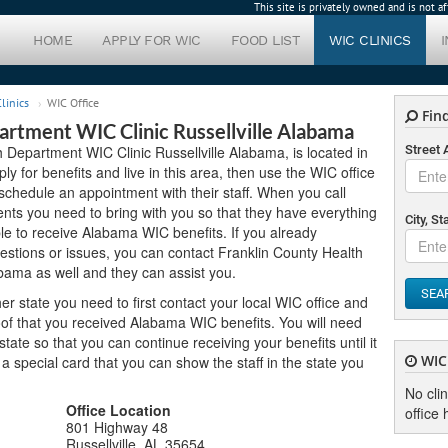
This site is privately owned and is not 
HOME
APPLY FOR WIC
FOOD LIST
WIC CLINICS
linics
WIC Office
Find
artment WIC Clinic Russellville Alabama
h Department WIC Clinic Russellville Alabama, is located in
Street
ly for benefits and live in this area, then use the WIC office
schedule an appointment with their staff. When you call
nts you need to bring with you so that they have everything
City, St
ble to receive Alabama WIC benefits. If you already
estions or issues, you can contact Franklin County Health
bama as well and they can assist you.
SEA
er state you need to first contact your local WIC office and
of that you received Alabama WIC benefits. You will need
ate so that you can continue receiving your benefits until it
WIC 
u a special card that you can show the staff in the state you
No cli
Office Location
office 
801 Highway 48
Russellville, AL 35654