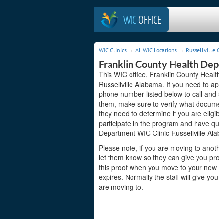
WIC
OFFICE
WIC Clinics
AL WIC Locations
Russellville C
Franklin County Health Dep
This WIC office, Franklin County Healt
Russellville Alabama. If you need to app
phone number listed below to call and 
them, make sure to verify what docume
they need to determine if you are eligi
participate in the program and have qu
Department WIC Clinic Russellville Ala
Please note, if you are moving to anoth
let them know so they can give you pro
this proof when you move to your new st
expires. Normally the staff will give yo
are moving to.