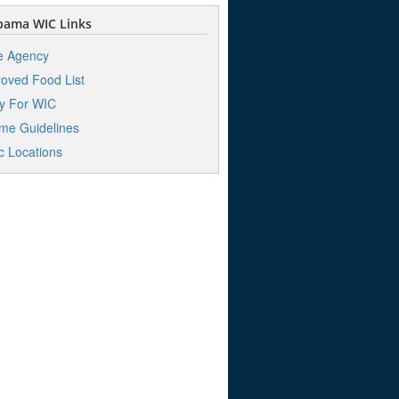
bama WIC Links
e Agency
oved Food List
y For WIC
me Guidelines
ic Locations