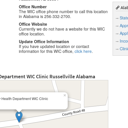
Office Number
Ala
The WIC office phone number to call this location
in Alabama is 256-332-2700.
Stat
Office Website
Appr
Currently we do not have a website for this WIC
Appl
office location.
Inco
Update Office Information
If you have updated location or contact
Clin
information for this WIC office,
click here
.
Department WIC Clinic Russellville Alabama
×
y Health Department WIC Clinic