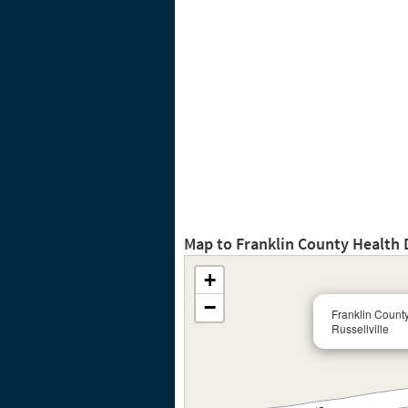
Map to Franklin County Health 
+
−
Franklin Count
Russellville