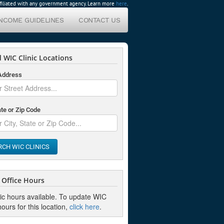
affiliated with any government agency. Learn more
here
.
INCOME GUIDELINES
CONTACT US
 WIC Clinic Locations
 Address
ate or Zip Code
RCH WIC CLINICS
Office Hours
nic hours available. To update WIC
hours for this location,
click here
.