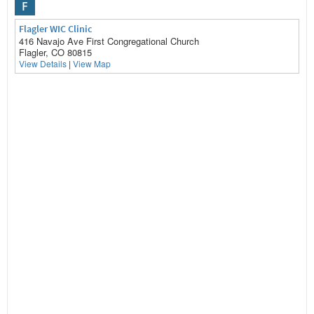
F
Flagler WIC Clinic
416 Navajo Ave First Congregational Church
Flagler, CO 80815
View Details
|
View Map