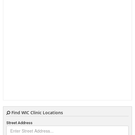
Find WIC Clinic Locations
Street Address