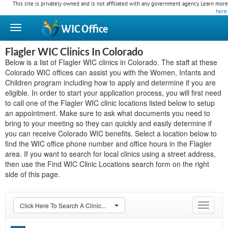
This site is privately owned and is not affiliated with any government agency. Learn more
here
.
WIC
Office
Flagler WIC Clinics In Colorado
Below is a list of Flagler WIC clinics in Colorado. The staff at these
Colorado WIC offices can assist you with the Women, Infants and
Children program including how to apply and determine if you are
eligible. In order to start your application process, you will first need
to call one of the Flagler WIC clinic locations listed below to setup
an appointment. Make sure to ask what documents you need to
bring to your meeting so they can quickly and easily determine if
you can receive Colorado WIC benefits. Select a location below to
find the WIC office phone number and office hours in the Flagler
area. If you want to search for local clinics using a street address,
then use the Find WIC Clinic Locations search form on the right
side of this page.
Click Here To Search A Clinic...
Toggle
navigat