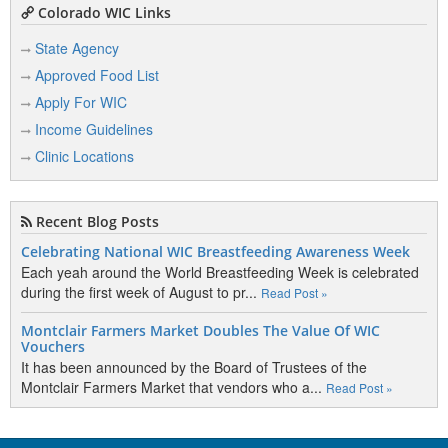
Colorado WIC Links
State Agency
Approved Food List
Apply For WIC
Income Guidelines
Clinic Locations
Recent Blog Posts
Celebrating National WIC Breastfeeding Awareness Week
Each yeah around the World Breastfeeding Week is celebrated
during the first week of August to pr...
Read Post »
Montclair Farmers Market Doubles The Value Of WIC
Vouchers
It has been announced by the Board of Trustees of the
Montclair Farmers Market that vendors who a...
Read Post »