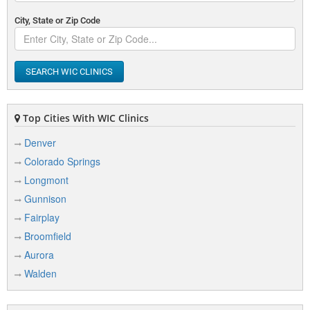
City, State or Zip Code
SEARCH WIC CLINICS
Top Cities With WIC Clinics
Denver
Colorado Springs
Longmont
Gunnison
Fairplay
Broomfield
Aurora
Walden