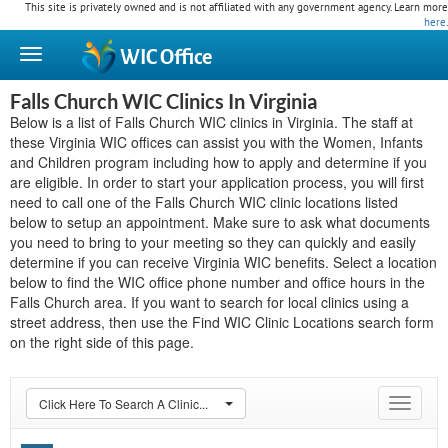
This site is privately owned and is not affiliated with any government agency. Learn more
here
.
WIC
Office
Falls Church WIC Clinics In Virginia
Below is a list of Falls Church WIC clinics in Virginia. The staff at
these Virginia WIC offices can assist you with the Women, Infants
and Children program including how to apply and determine if you
are eligible. In order to start your application process, you will first
need to call one of the Falls Church WIC clinic locations listed
below to setup an appointment. Make sure to ask what documents
you need to bring to your meeting so they can quickly and easily
determine if you can receive Virginia WIC benefits. Select a location
below to find the WIC office phone number and office hours in the
Falls Church area. If you want to search for local clinics using a
street address, then use the Find WIC Clinic Locations search form
on the right side of this page.
Click Here To Search A Clinic...
Toggle
navigat