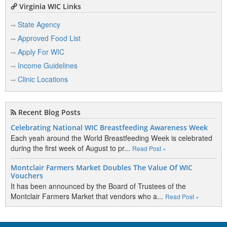
Virginia WIC Links
State Agency
Approved Food List
Apply For WIC
Income Guidelines
Clinic Locations
Recent Blog Posts
Celebrating National WIC Breastfeeding Awareness Week
Each yeah around the World Breastfeeding Week is celebrated
during the first week of August to pr...
Read Post »
Montclair Farmers Market Doubles The Value Of WIC
Vouchers
It has been announced by the Board of Trustees of the
Montclair Farmers Market that vendors who a...
Read Post »