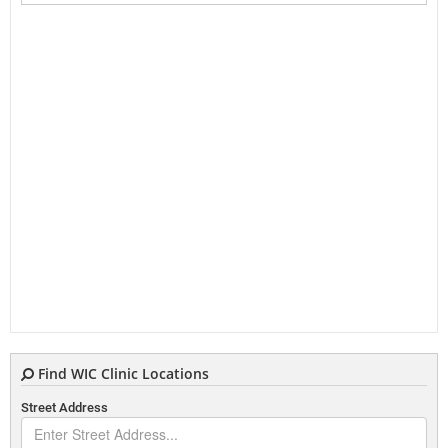
Find WIC Clinic Locations
Street Address