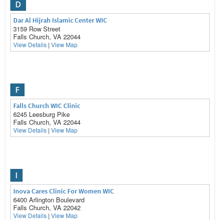
D
Dar Al Hijrah Islamic Center WIC
3159 Row Street
Falls Church, VA 22044
View Details
|
View Map
F
Falls Church WIC Clinic
6245 Leesburg Pike
Falls Church, VA 22044
View Details
|
View Map
I
Inova Cares Clinic For Women WIC
6400 Arlington Boulevard
Falls Church, VA 22042
View Details
|
View Map