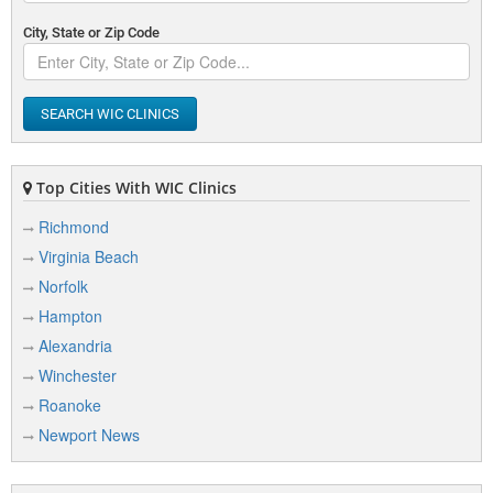
City, State or Zip Code
SEARCH WIC CLINICS
Top Cities With WIC Clinics
Richmond
Virginia Beach
Norfolk
Hampton
Alexandria
Winchester
Roanoke
Newport News