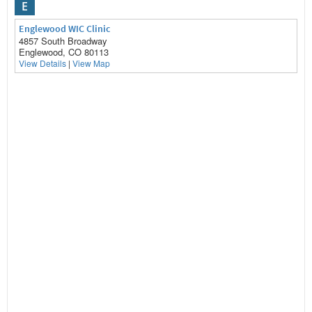
E
Englewood WIC Clinic
4857 South Broadway
Englewood, CO 80113
View Details
|
View Map