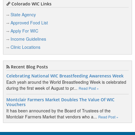
Colorado WIC Links
State Agency
Approved Food List
Apply For WIC
Income Guidelines
Clinic Locations
Recent Blog Posts
Celebrating National WIC Breastfeeding Awareness Week
Each yeah around the World Breastfeeding Week is celebrated
during the first week of August to pr...
Read Post »
Montclair Farmers Market Doubles The Value Of WIC
Vouchers
It has been announced by the Board of Trustees of the
Montclair Farmers Market that vendors who a...
Read Post »