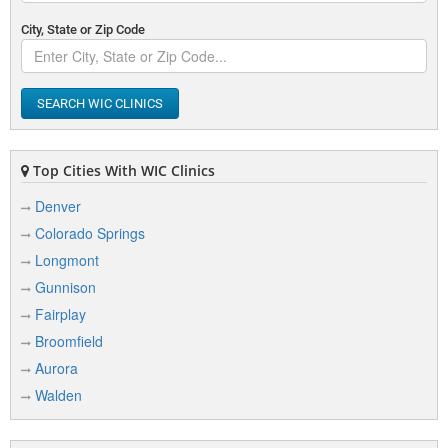
City, State or Zip Code
SEARCH WIC CLINICS
Top Cities With WIC Clinics
Denver
Colorado Springs
Longmont
Gunnison
Fairplay
Broomfield
Aurora
Walden