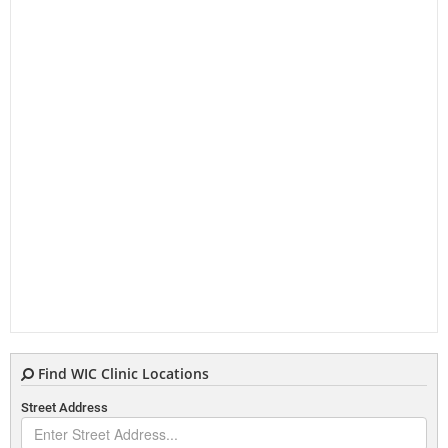
Find WIC Clinic Locations
Street Address