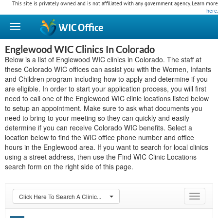
This site is privately owned and is not affiliated with any government agency. Learn more
here
.
WIC
Office
Englewood WIC Clinics In Colorado
Below is a list of Englewood WIC clinics in Colorado. The staff at
these Colorado WIC offices can assist you with the Women, Infants
and Children program including how to apply and determine if you
are eligible. In order to start your application process, you will first
need to call one of the Englewood WIC clinic locations listed below
to setup an appointment. Make sure to ask what documents you
need to bring to your meeting so they can quickly and easily
determine if you can receive Colorado WIC benefits. Select a
location below to find the WIC office phone number and office
hours in the Englewood area. If you want to search for local clinics
using a street address, then use the Find WIC Clinic Locations
search form on the right side of this page.
Click Here To Search A Clinic...
Toggle
navigat