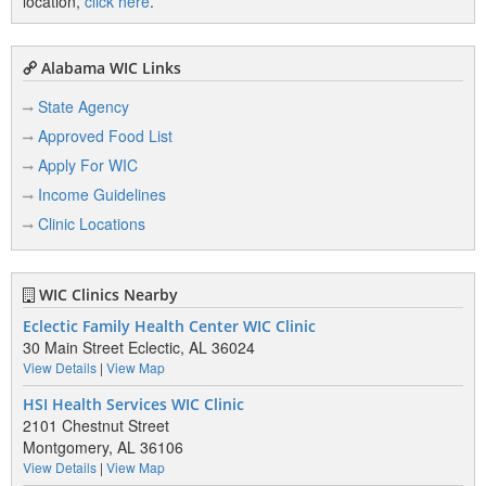
location,
click here
.
Alabama WIC Links
State Agency
Approved Food List
Apply For WIC
Income Guidelines
Clinic Locations
WIC Clinics Nearby
Eclectic Family Health Center WIC Clinic
30 Main Street Eclectic, AL 36024
View Details
|
View Map
HSI Health Services WIC Clinic
2101 Chestnut Street
Montgomery, AL 36106
View Details
|
View Map