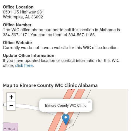
Office Location
6501 US Highway 231
Wetumpka, AL 36092
Office Number
The WIC office phone number to call this location in Alabama is
334-567-1171.You can fax them at 334-567-1186.
Office Website
Currently we do not have a website for this WIC office location.
Update Office Information
If you have updated location or contact information for this WIC
office,
click here
.
Map to Elmore County WIC Clinic Alabama
+
×
−
Elmore County WIC Clinic