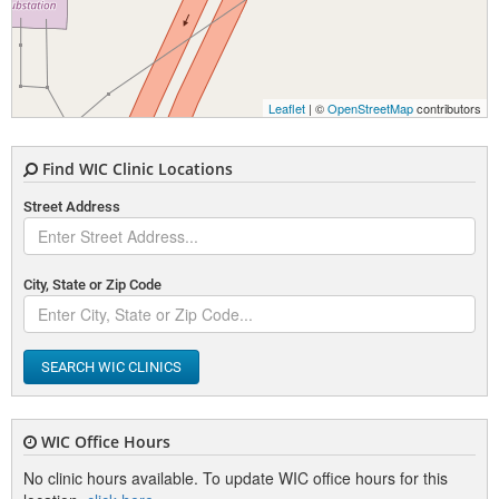
Leaflet
| ©
OpenStreetMap
contributors
Find WIC Clinic Locations
Street Address
City, State or Zip Code
SEARCH WIC CLINICS
WIC Office Hours
No clinic hours available. To update WIC office hours for this