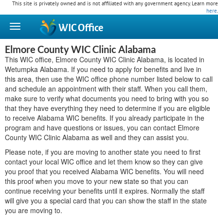
This site is privately owned and is not affiliated with any government agency. Learn more
here
.
WIC
Office
Elmore County WIC Clinic Alabama
This WIC office, Elmore County WIC Clinic Alabama, is located in
Wetumpka Alabama. If you need to apply for benefits and live in
this area, then use the WIC office phone number listed below to call
and schedule an appointment with their staff. When you call them,
make sure to verify what documents you need to bring with you so
that they have everything they need to determine if you are eligible
to receive Alabama WIC benefits. If you already participate in the
program and have questions or issues, you can contact Elmore
County WIC Clinic Alabama as well and they can assist you.
Please note, if you are moving to another state you need to first
contact your local WIC office and let them know so they can give
you proof that you received Alabama WIC benefits. You will need
this proof when you move to your new state so that you can
continue receiving your benefits until it expires. Normally the staff
will give you a special card that you can show the staff in the state
you are moving to.