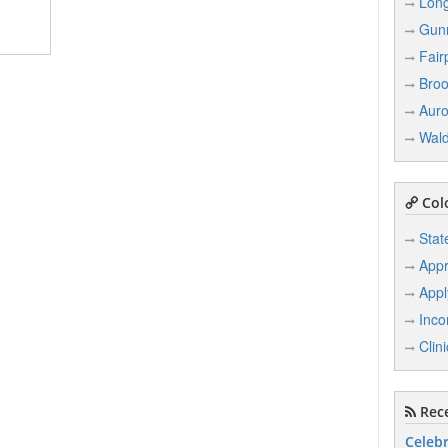
Lon
Gun
Fair
Broo
Auro
Wal
Col
Stat
Appr
Appl
Inco
Clin
Rece
Celebr