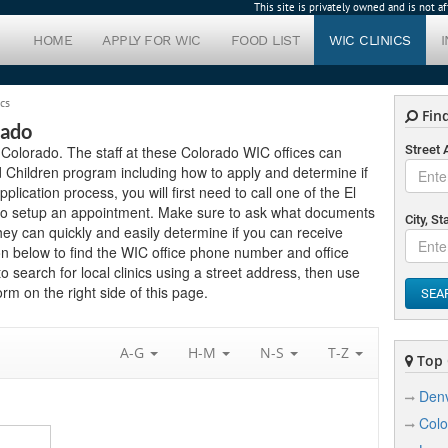
This site is privately owned and is not 
HOME
APPLY FOR WIC
FOOD LIST
WIC CLINICS
ics
Find
rado
in Colorado. The staff at these Colorado WIC offices can
Street
 Children program including how to apply and determine if
pplication process, you will first need to call one of the El
w to setup an appointment. Make sure to ask what documents
City, St
hey can quickly and easily determine if you can receive
on below to find the WIC office phone number and office
to search for local clinics using a street address, then use
rm on the right side of this page.
SEA
A-G
H-M
N-S
T-Z
Top C
Den
Colo