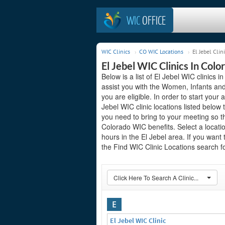
WIC
OFFICE
WIC Clinics
CO WIC Locations
El Jebel Clin
El Jebel WIC Clinics In Colo
Below is a list of El Jebel WIC clinics 
assist you with the Women, Infants and
you are eligible. In order to start your a
Jebel WIC clinic locations listed belo
you need to bring to your meeting so t
Colorado WIC benefits. Select a locati
hours in the El Jebel area. If you want 
the Find WIC Clinic Locations search fo
Click Here To Search A Clinic...
E
El Jebel WIC Clinic