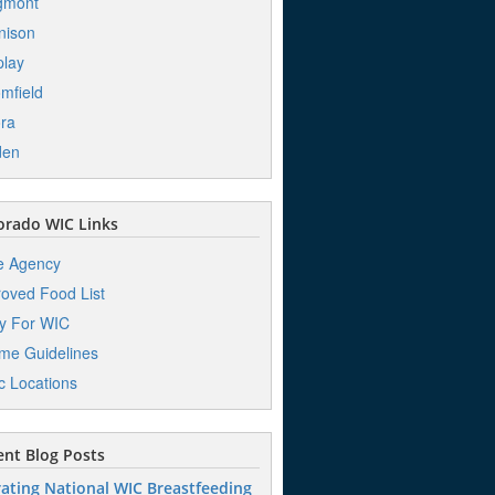
gmont
nison
play
mfield
ra
den
orado WIC Links
e Agency
oved Food List
y For WIC
me Guidelines
ic Locations
nt Blog Posts
ating National WIC Breastfeeding