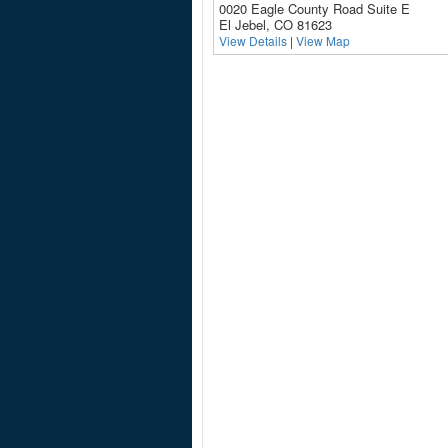
0020 Eagle County Road Suite E
El Jebel, CO 81623
View Details
|
View Map