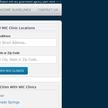
affiliated with any government agency. Learn more
here
.
INCOME GUIDELINES
CONTACT US
 WIC Clinic Locations
 Address
ate or Zip Code
RCH WIC CLINICS
ities With WIC Clinics
ver
rado Springs