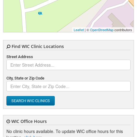
Leaflet
| ©
OpenStreetMap
contributors
Find WIC Clinic Locations
Street Address
City, State or Zip Code
SEARCH WIC CLINICS
WIC Office Hours
No clinic hours available. To update WIC office hours for this