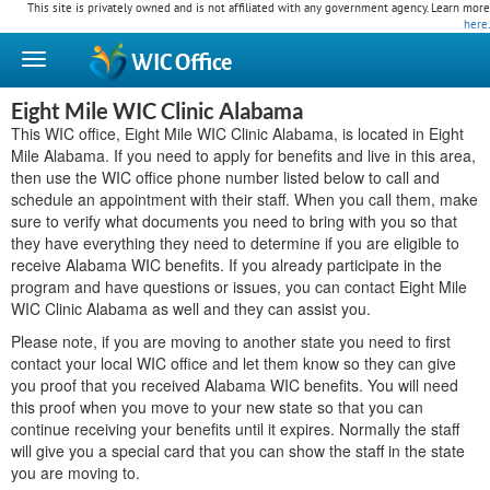
This site is privately owned and is not affiliated with any government agency. Learn more
here
.
WIC
Office
Eight Mile WIC Clinic Alabama
This WIC office, Eight Mile WIC Clinic Alabama, is located in Eight
Mile Alabama. If you need to apply for benefits and live in this area,
then use the WIC office phone number listed below to call and
schedule an appointment with their staff. When you call them, make
sure to verify what documents you need to bring with you so that
they have everything they need to determine if you are eligible to
receive Alabama WIC benefits. If you already participate in the
program and have questions or issues, you can contact Eight Mile
WIC Clinic Alabama as well and they can assist you.
Please note, if you are moving to another state you need to first
contact your local WIC office and let them know so they can give
you proof that you received Alabama WIC benefits. You will need
this proof when you move to your new state so that you can
continue receiving your benefits until it expires. Normally the staff
will give you a special card that you can show the staff in the state
you are moving to.