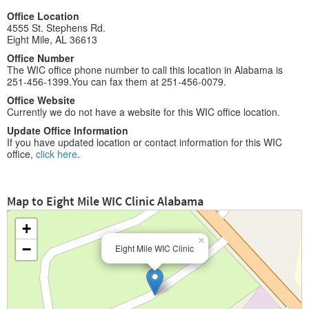
Office Location
4555 St. Stephens Rd.
Eight Mile, AL 36613
Office Number
The WIC office phone number to call this location in Alabama is
251-456-1399.You can fax them at 251-456-0079.
Office Website
Currently we do not have a website for this WIC office location.
Update Office Information
If you have updated location or contact information for this WIC
office,
click here
.
Map to Eight Mile WIC Clinic Alabama
+
×
−
Eight Mile WIC Clinic