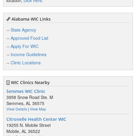
location,
click here
.
Alabama WIC Links
State Agency
Approved Food List
Apply For WIC
Income Guidelines
Clinic Locations
WIC Clinics Nearby
Semmes WIC Clinic
3958 Snow Road Ste. M
Semmes, AL 36575
View Details
|
View Map
Citronelle Health Center WIC
19255 N. Mobile Street
Mobile, AL 36522