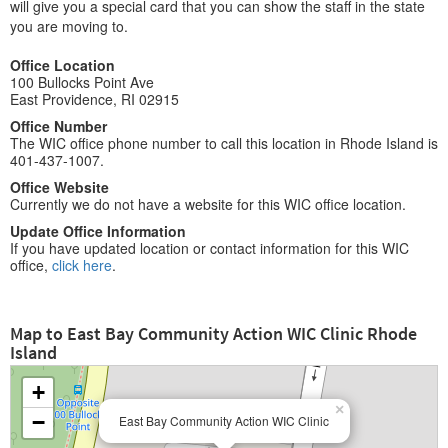
will give you a special card that you can show the staff in the state
you are moving to.
Office Location
100 Bullocks Point Ave
East Providence, RI 02915
Office Number
The WIC office phone number to call this location in Rhode Island is
401-437-1007.
Office Website
Currently we do not have a website for this WIC office location.
Update Office Information
If you have updated location or contact information for this WIC
office,
click here
.
Map to East Bay Community Action WIC Clinic Rhode
Island
+
×
−
East Bay Community Action WIC Clinic