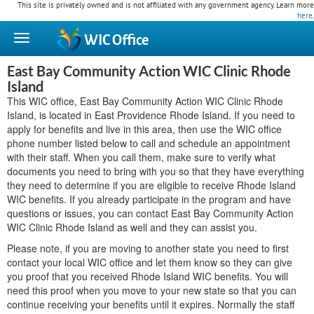
This site is privately owned and is not affiliated with any government agency. Learn more
here
.
WIC
Office
East Bay Community Action WIC Clinic Rhode
Island
This WIC office, East Bay Community Action WIC Clinic Rhode
Island, is located in East Providence Rhode Island. If you need to
apply for benefits and live in this area, then use the WIC office
phone number listed below to call and schedule an appointment
with their staff. When you call them, make sure to verify what
documents you need to bring with you so that they have everything
they need to determine if you are eligible to receive Rhode Island
WIC benefits. If you already participate in the program and have
questions or issues, you can contact East Bay Community Action
WIC Clinic Rhode Island as well and they can assist you.
Please note, if you are moving to another state you need to first
contact your local WIC office and let them know so they can give
you proof that you received Rhode Island WIC benefits. You will
need this proof when you move to your new state so that you can
continue receiving your benefits until it expires. Normally the staff