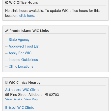
WIC Office Hours
No clinic hours available. To update WIC office hours for this
location,
click here
.
Rhode Island WIC Links
State Agency
Approved Food List
Apply For WIC
Income Guidelines
Clinic Locations
WIC Clinics Nearby
Attleboro WIC Clinic
95 Pine Street Attleboro, RI 02703
View Details
|
View Map
Bristol WIC Clinic