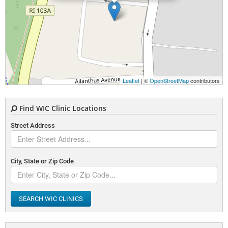
Leaflet
| ©
OpenStreetMap
contributors
Find WIC Clinic Locations
Street Address
City, State or Zip Code
SEARCH WIC CLINICS