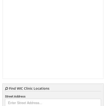
Find WIC Clinic Locations
Street Address