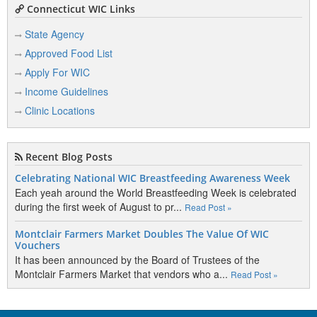
Connecticut WIC Links
State Agency
Approved Food List
Apply For WIC
Income Guidelines
Clinic Locations
Recent Blog Posts
Celebrating National WIC Breastfeeding Awareness Week
Each yeah around the World Breastfeeding Week is celebrated
during the first week of August to pr...
Read Post »
Montclair Farmers Market Doubles The Value Of WIC
Vouchers
It has been announced by the Board of Trustees of the
Montclair Farmers Market that vendors who a...
Read Post »