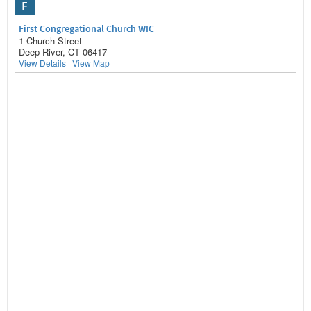
F
First Congregational Church WIC
1 Church Street
Deep River, CT 06417
View Details
|
View Map