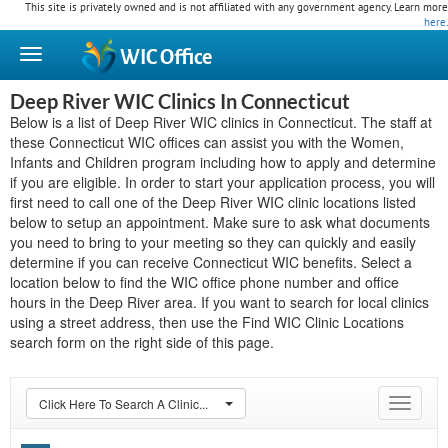
This site is privately owned and is not affiliated with any government agency. Learn more
here
.
WIC
Office
Deep River WIC Clinics In Connecticut
Below is a list of Deep River WIC clinics in Connecticut. The staff at
these Connecticut WIC offices can assist you with the Women,
Infants and Children program including how to apply and determine
if you are eligible. In order to start your application process, you will
first need to call one of the Deep River WIC clinic locations listed
below to setup an appointment. Make sure to ask what documents
you need to bring to your meeting so they can quickly and easily
determine if you can receive Connecticut WIC benefits. Select a
location below to find the WIC office phone number and office
hours in the Deep River area. If you want to search for local clinics
using a street address, then use the Find WIC Clinic Locations
search form on the right side of this page.
Click Here To Search A Clinic...
Toggle
navigat