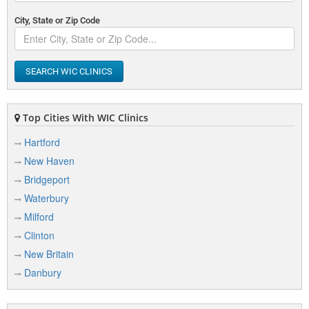
City, State or Zip Code
SEARCH WIC CLINICS
Top Cities With WIC Clinics
Hartford
New Haven
Bridgeport
Waterbury
Milford
Clinton
New Britain
Danbury