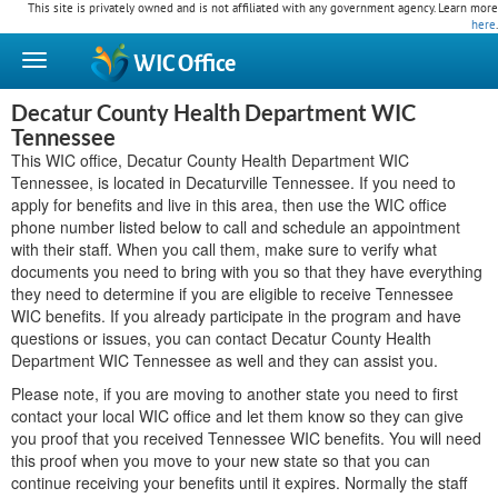
This site is privately owned and is not affiliated with any government agency. Learn more
here
.
WIC
Office
Decatur County Health Department WIC
Tennessee
This WIC office, Decatur County Health Department WIC
Tennessee, is located in Decaturville Tennessee. If you need to
apply for benefits and live in this area, then use the WIC office
phone number listed below to call and schedule an appointment
with their staff. When you call them, make sure to verify what
documents you need to bring with you so that they have everything
they need to determine if you are eligible to receive Tennessee
WIC benefits. If you already participate in the program and have
questions or issues, you can contact Decatur County Health
Department WIC Tennessee as well and they can assist you.
Please note, if you are moving to another state you need to first
contact your local WIC office and let them know so they can give
you proof that you received Tennessee WIC benefits. You will need
this proof when you move to your new state so that you can
continue receiving your benefits until it expires. Normally the staff