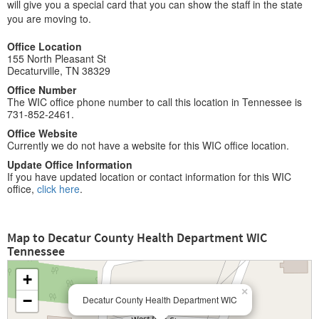
will give you a special card that you can show the staff in the state
you are moving to.
Office Location
155 North Pleasant St
Decaturville, TN 38329
Office Number
The WIC office phone number to call this location in Tennessee is
731-852-2461.
Office Website
Currently we do not have a website for this WIC office location.
Update Office Information
If you have updated location or contact information for this WIC
office,
click here
.
Map to Decatur County Health Department WIC
Tennessee
+
×
−
Decatur County Health Department WIC