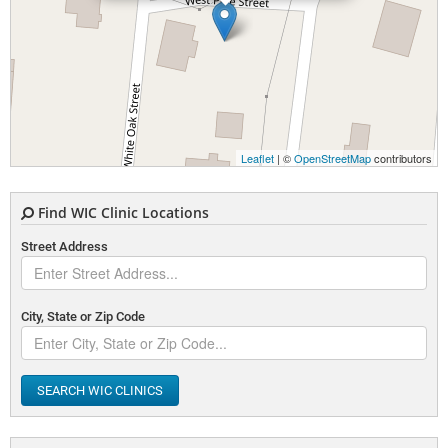
Leaflet
| ©
OpenStreetMap
contributors
Find WIC Clinic Locations
Street Address
City, State or Zip Code
SEARCH WIC CLINICS