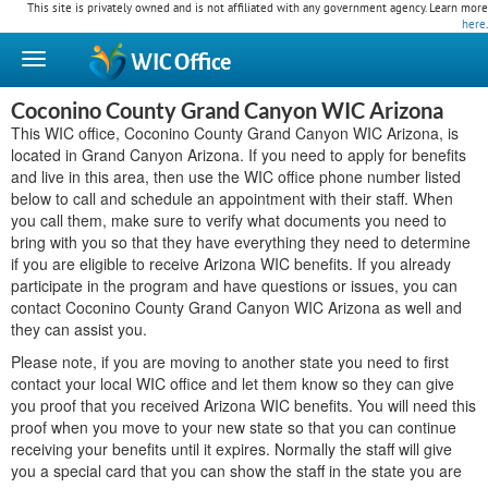
This site is privately owned and is not affiliated with any government agency. Learn more
here
.
WIC
Office
Coconino County Grand Canyon WIC Arizona
This WIC office, Coconino County Grand Canyon WIC Arizona, is
located in Grand Canyon Arizona. If you need to apply for benefits
and live in this area, then use the WIC office phone number listed
below to call and schedule an appointment with their staff. When
you call them, make sure to verify what documents you need to
bring with you so that they have everything they need to determine
if you are eligible to receive Arizona WIC benefits. If you already
participate in the program and have questions or issues, you can
contact Coconino County Grand Canyon WIC Arizona as well and
they can assist you.
Please note, if you are moving to another state you need to first
contact your local WIC office and let them know so they can give
you proof that you received Arizona WIC benefits. You will need this
proof when you move to your new state so that you can continue
receiving your benefits until it expires. Normally the staff will give
you a special card that you can show the staff in the state you are