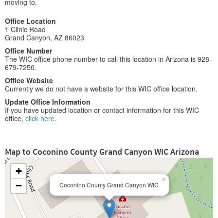
moving to.
Office Location
1 Clinic Road
Grand Canyon, AZ 86023
Office Number
The WIC office phone number to call this location in Arizona is 928-
679-7250.
Office Website
Currently we do not have a website for this WIC office location.
Update Office Information
If you have updated location or contact information for this WIC
office,
click here
.
Map to Coconino County Grand Canyon WIC Arizona
+
×
−
Coconino County Grand Canyon WIC