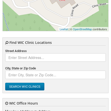
Leaflet
| ©
OpenStreetMap
contributors
Find WIC Clinic Locations
Street Address
City, State or Zip Code
SEARCH WIC CLINICS
WIC Office Hours