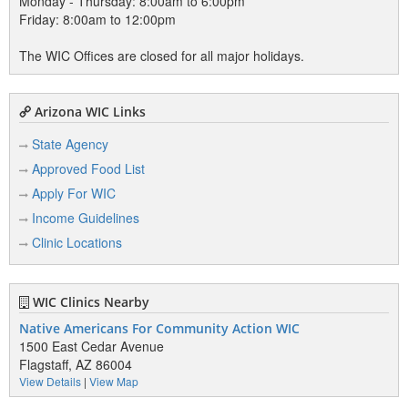
Monday - Thursday: 8:00am to 6:00pm
Friday: 8:00am to 12:00pm
The WIC Offices are closed for all major holidays.
Arizona WIC Links
State Agency
Approved Food List
Apply For WIC
Income Guidelines
Clinic Locations
WIC Clinics Nearby
Native Americans For Community Action WIC
1500 East Cedar Avenue
Flagstaff, AZ 86004
View Details
|
View Map