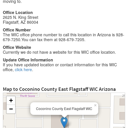
moving to.
Office Location
2625 N. King Street
Flagstaff, AZ 86004
Office Number
The WIC office phone number to call this location in Arizona is 928-
679-7250.You can fax them at 928-679-7205.
Office Website
Currently we do not have a website for this WIC office location.
Update Office Information
If you have updated location or contact information for this WIC
office,
click here
.
Map to Coconino County East Flagstaff WIC Arizona
+
×
−
Coconino County East Flagstaff WIC