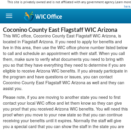
This site is privately owned and is not affiliated with any government agency. Learn more
here
.
WIC
Office
Coconino County East Flagstaff WIC Arizona
This WIC office, Coconino County East Flagstaff WIC Arizona, is
located in Flagstaff Arizona. If you need to apply for benefits and
live in this area, then use the WIC office phone number listed below
to call and schedule an appointment with their staff. When you call
them, make sure to verify what documents you need to bring with
you so that they have everything they need to determine if you are
eligible to receive Arizona WIC benefits. If you already participate in
the program and have questions or issues, you can contact
Coconino County East Flagstaff WIC Arizona as well and they can
assist you.
Please note, if you are moving to another state you need to first
contact your local WIC office and let them know so they can give
you proof that you received Arizona WIC benefits. You will need this
proof when you move to your new state so that you can continue
receiving your benefits until it expires. Normally the staff will give
you a special card that you can show the staff in the state you are