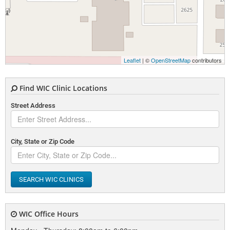
Leaflet
| ©
OpenStreetMap
contributors
Find WIC Clinic Locations
Street Address
City, State or Zip Code
SEARCH WIC CLINICS
WIC Office Hours