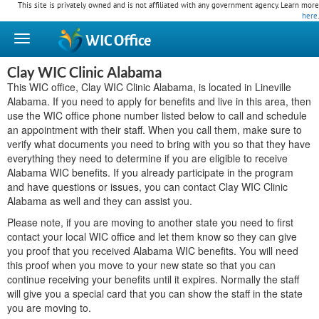
This site is privately owned and is not affiliated with any government agency. Learn more
here
.
WIC
Office
Clay WIC Clinic Alabama
This WIC office, Clay WIC Clinic Alabama, is located in Lineville
Alabama. If you need to apply for benefits and live in this area, then
use the WIC office phone number listed below to call and schedule
an appointment with their staff. When you call them, make sure to
verify what documents you need to bring with you so that they have
everything they need to determine if you are eligible to receive
Alabama WIC benefits. If you already participate in the program
and have questions or issues, you can contact Clay WIC Clinic
Alabama as well and they can assist you.
Please note, if you are moving to another state you need to first
contact your local WIC office and let them know so they can give
you proof that you received Alabama WIC benefits. You will need
this proof when you move to your new state so that you can
continue receiving your benefits until it expires. Normally the staff
will give you a special card that you can show the staff in the state
you are moving to.