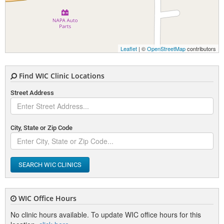
Leaflet
| ©
OpenStreetMap
contributors
Find WIC Clinic Locations
Street Address
City, State or Zip Code
SEARCH WIC CLINICS
WIC Office Hours
No clinic hours available. To update WIC office hours for this