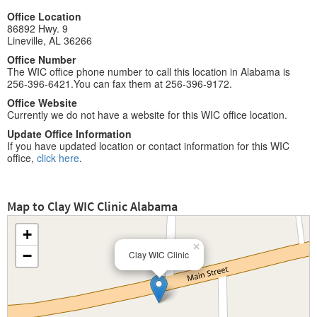
Office Location
86892 Hwy. 9
Lineville, AL 36266
Office Number
The WIC office phone number to call this location in Alabama is
256-396-6421.You can fax them at 256-396-9172.
Office Website
Currently we do not have a website for this WIC office location.
Update Office Information
If you have updated location or contact information for this WIC
office,
click here
.
Map to Clay WIC Clinic Alabama
+
×
−
Clay WIC Clinic