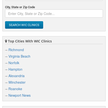
City, State or Zip Code
SEARCH WIC CLINICS
Top Cities With WIC Clinics
Richmond
Virginia Beach
Norfolk
Hampton
Alexandria
Winchester
Roanoke
Newport News