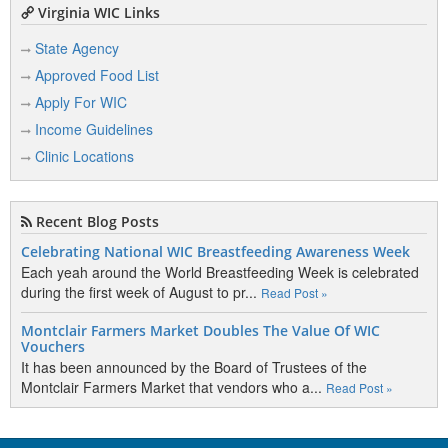
Virginia WIC Links
State Agency
Approved Food List
Apply For WIC
Income Guidelines
Clinic Locations
Recent Blog Posts
Celebrating National WIC Breastfeeding Awareness Week
Each yeah around the World Breastfeeding Week is celebrated
during the first week of August to pr...
Read Post »
Montclair Farmers Market Doubles The Value Of WIC
Vouchers
It has been announced by the Board of Trustees of the
Montclair Farmers Market that vendors who a...
Read Post »