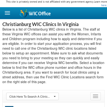
This site is privately owned and is not affiliated with any government agency. Learn more
here
.
WIC
Office
Christianburg WIC Clinics In Virginia
Below is a list of Christianburg WIC clinics in Virginia. The staff at
these Virginia WIC offices can assist you with the Women, Infants
and Children program including how to apply and determine if you
are eligible. In order to start your application process, you will first
need to call one of the Christianburg WIC clinic locations listed
below to setup an appointment. Make sure to ask what documents
you need to bring to your meeting so they can quickly and easily
determine if you can receive Virginia WIC benefits. Select a location
below to find the WIC office phone number and office hours in the
Christianburg area. If you want to search for local clinics using a
street address, then use the Find WIC Clinic Locations search form
on the right side of this page.
Click Here To Search A Clinic...
Toggle
navigat