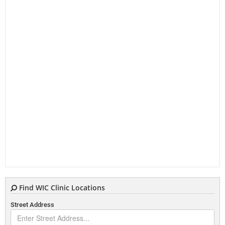
Find WIC Clinic Locations
Street Address