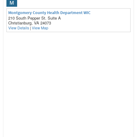
M
Montgomery County Health Department WIC
210 South Pepper St. Suite A
Christianburg, VA 24073
View Details
|
View Map