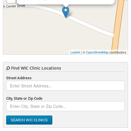
Leaflet
| ©
OpenStreetMap
contributors
Find WIC Clinic Locations
Street Address
City, State or Zip Code
SEARCH WIC CLINICS