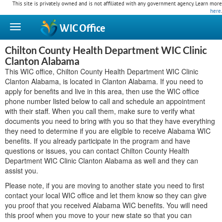
This site is privately owned and is not affiliated with any government agency. Learn more
here
.
WIC
Office
Chilton County Health Department WIC Clinic
Clanton Alabama
This WIC office, Chilton County Health Department WIC Clinic
Clanton Alabama, is located in Clanton Alabama. If you need to
apply for benefits and live in this area, then use the WIC office
phone number listed below to call and schedule an appointment
with their staff. When you call them, make sure to verify what
documents you need to bring with you so that they have everything
they need to determine if you are eligible to receive Alabama WIC
benefits. If you already participate in the program and have
questions or issues, you can contact Chilton County Health
Department WIC Clinic Clanton Alabama as well and they can
assist you.
Please note, if you are moving to another state you need to first
contact your local WIC office and let them know so they can give
you proof that you received Alabama WIC benefits. You will need
this proof when you move to your new state so that you can