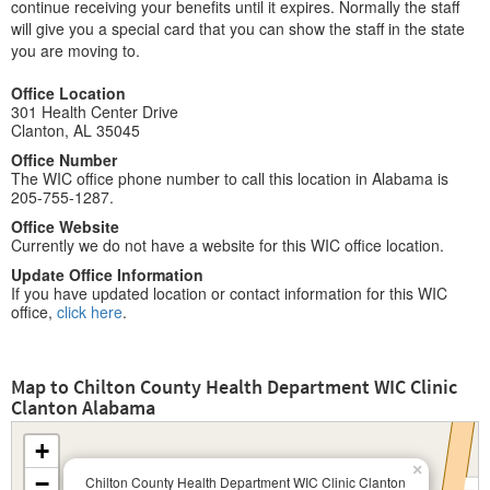
continue receiving your benefits until it expires. Normally the staff
will give you a special card that you can show the staff in the state
you are moving to.
Office Location
301 Health Center Drive
Clanton, AL 35045
Office Number
The WIC office phone number to call this location in Alabama is
205-755-1287.
Office Website
Currently we do not have a website for this WIC office location.
Update Office Information
If you have updated location or contact information for this WIC
office,
click here
.
Map to Chilton County Health Department WIC Clinic
Clanton Alabama
+
×
−
Chilton County Health Department WIC Clinic Clanton