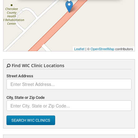
Leaflet
| ©
OpenStreetMap
contributors
Find WIC Clinic Locations
Street Address
City, State or Zip Code
SEARCH WIC CLINICS