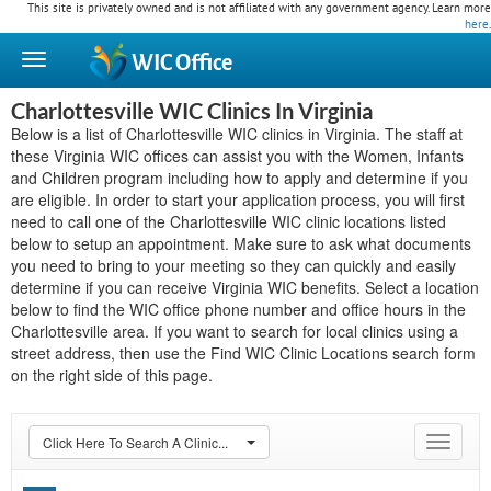
This site is privately owned and is not affiliated with any government agency. Learn more
here
.
WIC
Office
Charlottesville WIC Clinics In Virginia
Below is a list of Charlottesville WIC clinics in Virginia. The staff at
these Virginia WIC offices can assist you with the Women, Infants
and Children program including how to apply and determine if you
are eligible. In order to start your application process, you will first
need to call one of the Charlottesville WIC clinic locations listed
below to setup an appointment. Make sure to ask what documents
you need to bring to your meeting so they can quickly and easily
determine if you can receive Virginia WIC benefits. Select a location
below to find the WIC office phone number and office hours in the
Charlottesville area. If you want to search for local clinics using a
street address, then use the Find WIC Clinic Locations search form
on the right side of this page.
Click Here To Search A Clinic...
Toggle
navigat