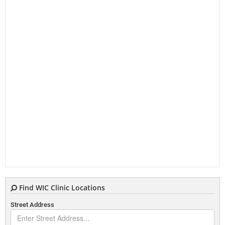
Find WIC Clinic Locations
Street Address