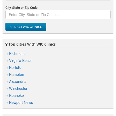
City, State or Zip Code
SEARCH WIC CLINICS
Top Cities With WIC Clinics
Richmond
Virginia Beach
Norfolk
Hampton
Alexandria
Winchester
Roanoke
Newport News