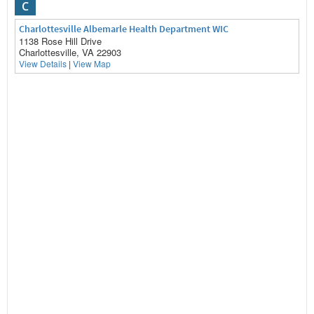
C
Charlottesville Albemarle Health Department WIC
1138 Rose Hill Drive
Charlottesville, VA 22903
View Details
|
View Map