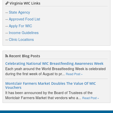
Virginia WIC Links
State Agency
Approved Food List
Apply For WIC
Income Guidelines
Clinic Locations
Recent Blog Posts
Celebrating National WIC Breastfeeding Awareness Week
Each yeah around the World Breastfeeding Week is celebrated
during the first week of August to pr...
Read Post »
Montclair Farmers Market Doubles The Value Of WIC
Vouchers
It has been announced by the Board of Trustees of the
Montclair Farmers Market that vendors who a...
Read Post »