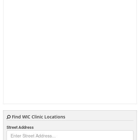
Find WIC Clinic Locations
Street Address