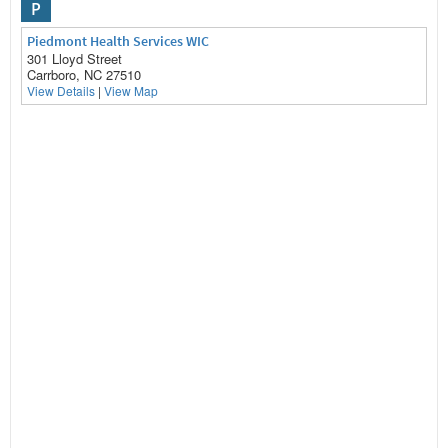
P
Piedmont Health Services WIC
301 Lloyd Street
Carrboro, NC 27510
View Details
|
View Map