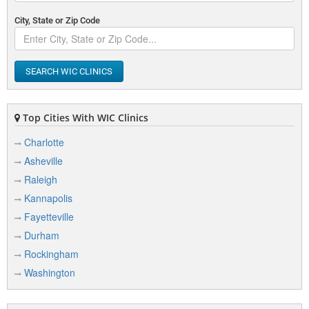
City, State or Zip Code
SEARCH WIC CLINICS
Top Cities With WIC Clinics
Charlotte
Asheville
Raleigh
Kannapolis
Fayetteville
Durham
Rockingham
Washington