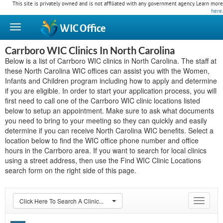
This site is privately owned and is not affiliated with any government agency. Learn more
here
.
WIC
Office
Carrboro WIC Clinics In North Carolina
Below is a list of Carrboro WIC clinics in North Carolina. The staff at
these North Carolina WIC offices can assist you with the Women,
Infants and Children program including how to apply and determine
if you are eligible. In order to start your application process, you will
first need to call one of the Carrboro WIC clinic locations listed
below to setup an appointment. Make sure to ask what documents
you need to bring to your meeting so they can quickly and easily
determine if you can receive North Carolina WIC benefits. Select a
location below to find the WIC office phone number and office
hours in the Carrboro area. If you want to search for local clinics
using a street address, then use the Find WIC Clinic Locations
search form on the right side of this page.
Click Here To Search A Clinic...
Toggle
navigat