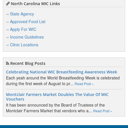
North Carolina WIC Links
State Agency
Approved Food List
Apply For WIC
Income Guidelines
Clinic Locations
Recent Blog Posts
Celebrating National WIC Breastfeeding Awareness Week
Each yeah around the World Breastfeeding Week is celebrated
during the first week of August to pr...
Read Post »
Montclair Farmers Market Doubles The Value Of WIC
Vouchers
It has been announced by the Board of Trustees of the
Montclair Farmers Market that vendors who a...
Read Post »