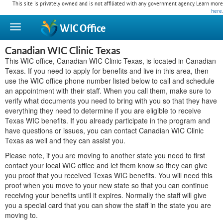
This site is privately owned and is not affiliated with any government agency. Learn more
here
.
WIC
Office
Canadian WIC Clinic Texas
This WIC office, Canadian WIC Clinic Texas, is located in Canadian
Texas. If you need to apply for benefits and live in this area, then
use the WIC office phone number listed below to call and schedule
an appointment with their staff. When you call them, make sure to
verify what documents you need to bring with you so that they have
everything they need to determine if you are eligible to receive
Texas WIC benefits. If you already participate in the program and
have questions or issues, you can contact Canadian WIC Clinic
Texas as well and they can assist you.
Please note, if you are moving to another state you need to first
contact your local WIC office and let them know so they can give
you proof that you received Texas WIC benefits. You will need this
proof when you move to your new state so that you can continue
receiving your benefits until it expires. Normally the staff will give
you a special card that you can show the staff in the state you are
moving to.