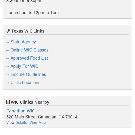
8:30am to 4:30pm
Lunch hour is 12pm to 1pm
Texas WIC Links
State Agency
Online WIC Classes
Approved Food List
Apply For WIC
Income Guidelines
Clinic Locations
WIC Clinics Nearby
Canadian WIC
520 Main Street Canadian, TX 79014
View Details
|
View Map