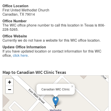
Office Location
First United Methodist Church
Canadian, TX 79014
Office Number
The WIC office phone number to call this location in Texas is 806-
228-5265.
Office Website
Currently we do not have a website for this WIC office location.
Update Office Information
If you have updated location or contact information for this WIC
office,
click here
.
Map to Canadian WIC Clinic Texas
+
×
−
Canadian WIC Clinic