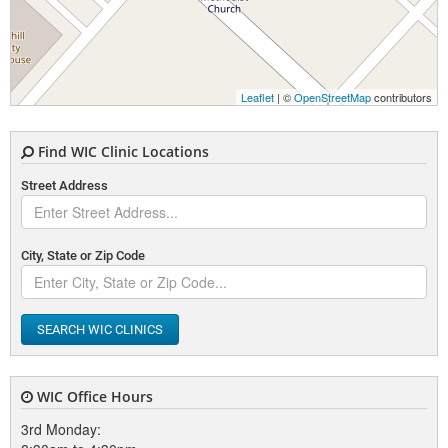
Leaflet
| ©
OpenStreetMap
contributors
Find WIC Clinic Locations
Street Address
City, State or Zip Code
SEARCH WIC CLINICS
WIC Office Hours
3rd Monday: