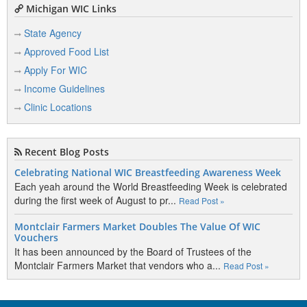
Michigan WIC Links
State Agency
Approved Food List
Apply For WIC
Income Guidelines
Clinic Locations
Recent Blog Posts
Celebrating National WIC Breastfeeding Awareness Week
Each yeah around the World Breastfeeding Week is celebrated
during the first week of August to pr...
Read Post »
Montclair Farmers Market Doubles The Value Of WIC
Vouchers
It has been announced by the Board of Trustees of the
Montclair Farmers Market that vendors who a...
Read Post »