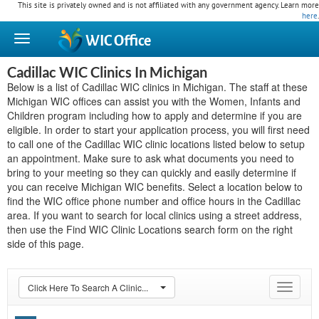
This site is privately owned and is not affiliated with any government agency. Learn more
here
.
WIC
Office
Cadillac WIC Clinics In Michigan
Below is a list of Cadillac WIC clinics in Michigan. The staff at these
Michigan WIC offices can assist you with the Women, Infants and
Children program including how to apply and determine if you are
eligible. In order to start your application process, you will first need
to call one of the Cadillac WIC clinic locations listed below to setup
an appointment. Make sure to ask what documents you need to
bring to your meeting so they can quickly and easily determine if
you can receive Michigan WIC benefits. Select a location below to
find the WIC office phone number and office hours in the Cadillac
area. If you want to search for local clinics using a street address,
then use the Find WIC Clinic Locations search form on the right
side of this page.
Click Here To Search A Clinic...
Toggle
navigat