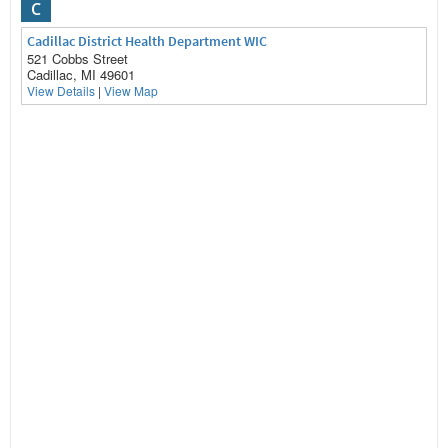
C
Cadillac District Health Department WIC
521 Cobbs Street
Cadillac, MI 49601
View Details
|
View Map