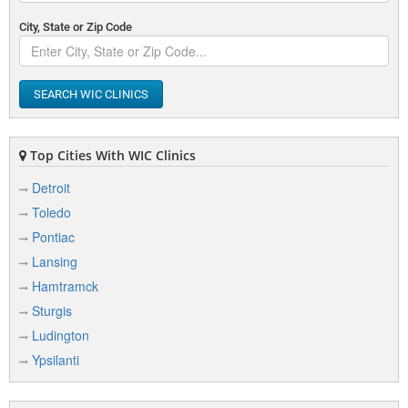
City, State or Zip Code
SEARCH WIC CLINICS
Top Cities With WIC Clinics
Detroit
Toledo
Pontiac
Lansing
Hamtramck
Sturgis
Ludington
Ypsilanti