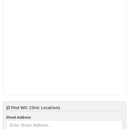
Find WIC Clinic Locations
Street Address