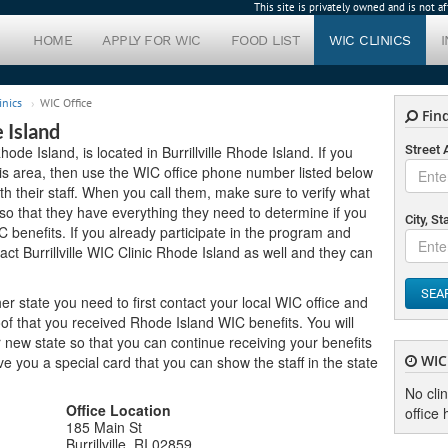
This site is privately owned and is not 
HOME
APPLY FOR WIC
FOOD LIST
WIC CLINICS
inics
WIC Office
Find
e Island
Rhode Island, is located in Burrillville Rhode Island. If you
Street
this area, then use the WIC office phone number listed below
h their staff. When you call them, make sure to verify what
o that they have everything they need to determine if you
City, St
C benefits. If you already participate in the program and
ct Burrillville WIC Clinic Rhode Island as well and they can
SEA
er state you need to first contact your local WIC office and
of that you received Rhode Island WIC benefits. You will
new state so that you can continue receiving your benefits
WIC 
 give you a special card that you can show the staff in the state
No cli
Office Location
office 
185 Main St
Burrillville, RI 02859