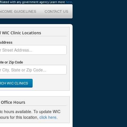
affiliated with any government agency. Learn more
here
.
INCOME GUIDELINES
CONTACT US
 WIC Clinic Locations
 Address
ate or Zip Code
RCH WIC CLINICS
Office Hours
nic hours available. To update WIC
hours for this location,
click here
.