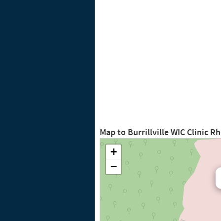
Map to Burrillville WIC Clinic R
+
−