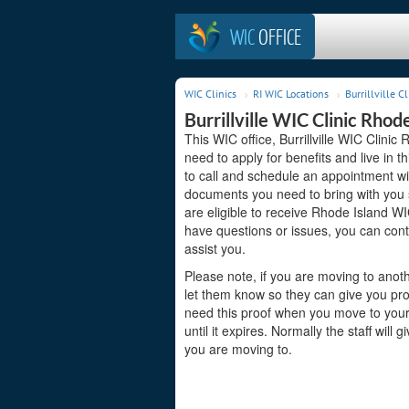
WIC
OFFICE
WIC Clinics
RI WIC Locations
Burrillville Cl
Burrillville WIC Clinic Rhod
This WIC office, Burrillville WIC Clinic 
need to apply for benefits and live in 
to call and schedule an appointment wit
documents you need to bring with you s
are eligible to receive Rhode Island WI
have questions or issues, you can conta
assist you.
Please note, if you are moving to anoth
let them know so they can give you pro
need this proof when you move to your 
until it expires. Normally the staff will
you are moving to.