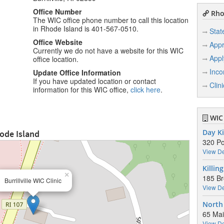
Office Number
Rhod
The WIC office phone number to call this location
in Rhode Island is 401-567-0510.
Stat
Office Website
Appr
Currently we do not have a website for this WIC
Appl
office location.
Inco
Update Office Information
If you have updated location or contact
Clin
information for this WIC office,
click here
.
WIC 
hode Island
Day Ki
320 Po
View De
Killin
×
185 Br
Burrillville WIC Clinic
View De
North
65 Mai
View De