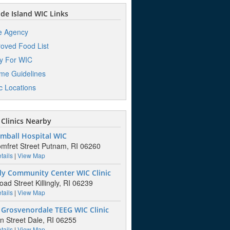
e Island WIC Links
e Agency
oved Food List
y For WIC
me Guidelines
ic Locations
Clinics Nearby
mball Hospital WIC
mfret Street Putnam, RI 06260
tails
|
View Map
gly Community Center WIC Clinic
oad Street Killingly, RI 06239
tails
|
View Map
 Grosvenordale TEEG WIC Clinic
n Street Dale, RI 06255
tails
|
View Map