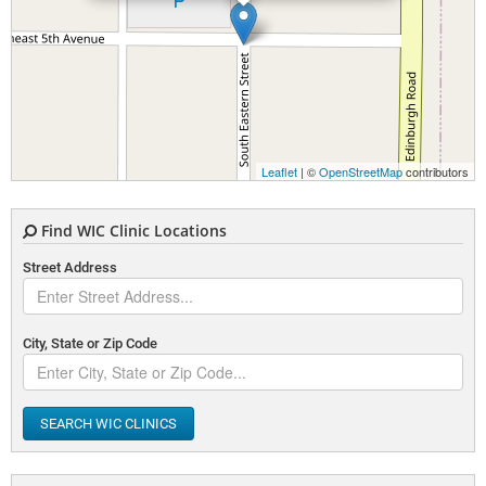
Leaflet
| ©
OpenStreetMap
contributors
Find WIC Clinic Locations
Street Address
City, State or Zip Code
SEARCH WIC CLINICS