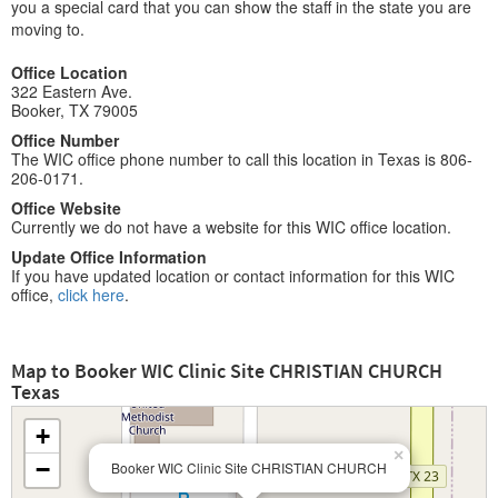
you a special card that you can show the staff in the state you are
moving to.
Office Location
322 Eastern Ave.
Booker, TX 79005
Office Number
The WIC office phone number to call this location in Texas is 806-
206-0171.
Office Website
Currently we do not have a website for this WIC office location.
Update Office Information
If you have updated location or contact information for this WIC
office,
click here
.
Map to Booker WIC Clinic Site CHRISTIAN CHURCH
Texas
+
×
−
Booker WIC Clinic Site CHRISTIAN CHURCH