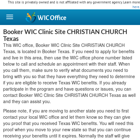
This site is privately owned and is not affiliated with any government agency. Learn more
here
.
WIC
Office
Booker WIC Clinic Site CHRISTIAN CHURCH
Texas
This WIC office, Booker WIC Clinic Site CHRISTIAN CHURCH
Texas, is located in Booker Texas. If you need to apply for benefits
and live in this area, then use the WIC office phone number listed
below to call and schedule an appointment with their staff. When
you call them, make sure to verify what documents you need to
bring with you so that they have everything they need to determine
if you are eligible to receive Texas WIC benefits. If you already
participate in the program and have questions or issues, you can
contact Booker WIC Clinic Site CHRISTIAN CHURCH Texas as well
and they can assist you.
Please note, if you are moving to another state you need to first
contact your local WIC office and let them know so they can give
you proof that you received Texas WIC benefits. You will need this
proof when you move to your new state so that you can continue
receiving your benefits until it expires. Normally the staff will give