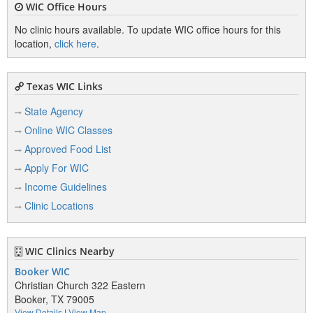
WIC Office Hours
No clinic hours available. To update WIC office hours for this
location,
click here
.
Texas WIC Links
State Agency
Online WIC Classes
Approved Food List
Apply For WIC
Income Guidelines
Clinic Locations
WIC Clinics Nearby
Booker WIC
Christian Church 322 Eastern
Booker, TX 79005
View Details
|
View Map