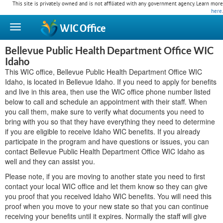
This site is privately owned and is not affiliated with any government agency. Learn more
here
.
WIC
Office
Bellevue Public Health Department Office WIC
Idaho
This WIC office, Bellevue Public Health Department Office WIC
Idaho, is located in Bellevue Idaho. If you need to apply for benefits
and live in this area, then use the WIC office phone number listed
below to call and schedule an appointment with their staff. When
you call them, make sure to verify what documents you need to
bring with you so that they have everything they need to determine
if you are eligible to receive Idaho WIC benefits. If you already
participate in the program and have questions or issues, you can
contact Bellevue Public Health Department Office WIC Idaho as
well and they can assist you.
Please note, if you are moving to another state you need to first
contact your local WIC office and let them know so they can give
you proof that you received Idaho WIC benefits. You will need this
proof when you move to your new state so that you can continue
receiving your benefits until it expires. Normally the staff will give