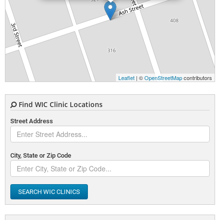
Leaflet
| ©
OpenStreetMap
contributors
Find WIC Clinic Locations
Street Address
City, State or Zip Code
SEARCH WIC CLINICS