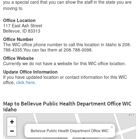
you a special card that you can show the staff in the state you are
moving to.
Office Location
117 East Ash Street
Bellevue, ID 83313
Office Number
The WIC office phone number to call this location in Idaho is 208-
788-4335.You can fax them at 208-788-0098.
Office Website
Currently we do not have a website for this WIC office location.
Update Office Information
If you have updated location or contact information for this WIC
office,
click here
.
Map to Bellevue Public Health Department Office WIC
Idaho
+
×
−
Bellevue Public Health Department Office WIC