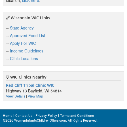
location,
click here
.
Wisconsin WIC Links
State Agency
Approved Food List
Apply For WIC
Income Guidelines
Clinic Locations
WIC Clinics Nearby
Red Cliff Tribal Clinic WIC
Highway 13 Bayfield, WI 54814
View Details
|
View Map
Home
Contact Us
Privacy Policy
Terms and Conditions
©2026 WomenInfantsChildrenOffice.com. All Rights Reserved.