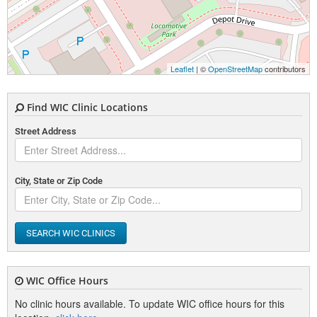
Leaflet
| ©
OpenStreetMap
contributors
Find WIC Clinic Locations
Street Address
City, State or Zip Code
SEARCH WIC CLINICS
WIC Office Hours
No clinic hours available. To update WIC office hours for this