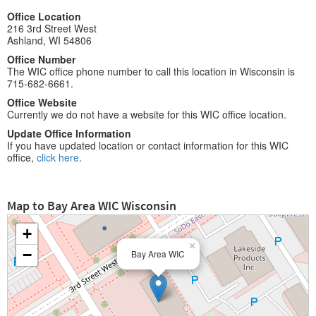
Office Location
216 3rd Street West
Ashland, WI 54806
Office Number
The WIC office phone number to call this location in Wisconsin is
715-682-6661.
Office Website
Currently we do not have a website for this WIC office location.
Update Office Information
If you have updated location or contact information for this WIC
office,
click here
.
Map to Bay Area WIC Wisconsin
+
×
−
Bay Area WIC