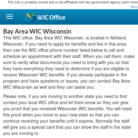
This site is privately owned and is not affiliated with any government agency. Learn more
here
.
WIC
Office
Bay Area WIC Wisconsin
This WIC office, Bay Area WIC Wisconsin, is located in Ashland
Wisconsin. If you need to apply for benefits and live in this area,
then use the WIC office phone number listed below to call and
schedule an appointment with their staff. When you call them, make
sure to verify what documents you need to bring with you so that
they have everything they need to determine if you are eligible to
receive Wisconsin WIC benefits. If you already participate in the
program and have questions or issues, you can contact Bay Area
WIC Wisconsin as well and they can assist you.
Please note, if you are moving to another state you need to first
contact your local WIC office and let them know so they can give
you proof that you received Wisconsin WIC benefits. You will need
this proof when you move to your new state so that you can
continue receiving your benefits until it expires. Normally the staff
will give you a special card that you can show the staff in the state
you are moving to.