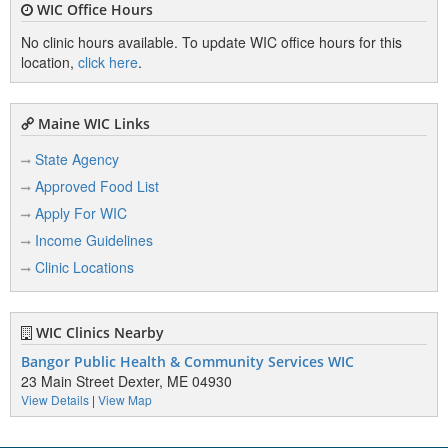
WIC Office Hours
No clinic hours available. To update WIC office hours for this
location,
click here
.
Maine WIC Links
State Agency
Approved Food List
Apply For WIC
Income Guidelines
Clinic Locations
WIC Clinics Nearby
Bangor Public Health & Community Services WIC
23 Main Street Dexter, ME 04930
View Details
|
View Map