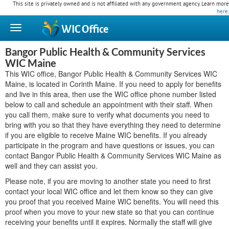
This site is privately owned and is not affiliated with any government agency. Learn more
here
.
WIC
Office
Bangor Public Health & Community Services
WIC Maine
This WIC office, Bangor Public Health & Community Services WIC
Maine, is located in Corinth Maine. If you need to apply for benefits
and live in this area, then use the WIC office phone number listed
below to call and schedule an appointment with their staff. When
you call them, make sure to verify what documents you need to
bring with you so that they have everything they need to determine
if you are eligible to receive Maine WIC benefits. If you already
participate in the program and have questions or issues, you can
contact Bangor Public Health & Community Services WIC Maine as
well and they can assist you.
Please note, if you are moving to another state you need to first
contact your local WIC office and let them know so they can give
you proof that you received Maine WIC benefits. You will need this
proof when you move to your new state so that you can continue
receiving your benefits until it expires. Normally the staff will give