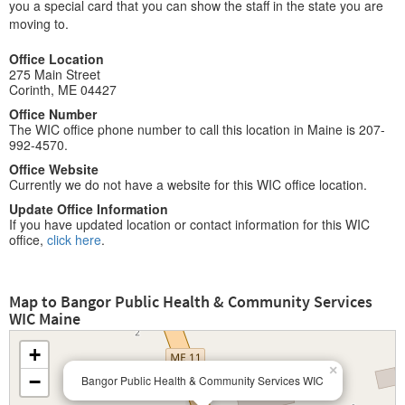
you a special card that you can show the staff in the state you are
moving to.
Office Location
275 Main Street
Corinth, ME 04427
Office Number
The WIC office phone number to call this location in Maine is 207-
992-4570.
Office Website
Currently we do not have a website for this WIC office location.
Update Office Information
If you have updated location or contact information for this WIC
office,
click here
.
Map to Bangor Public Health & Community Services
WIC Maine
+
×
−
Bangor Public Health & Community Services WIC