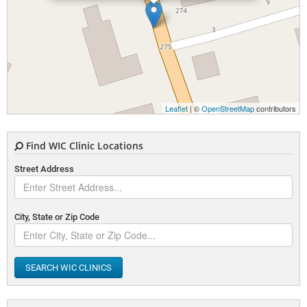
Leaflet
| ©
OpenStreetMap
contributors
Find WIC Clinic Locations
Street Address
City, State or Zip Code
SEARCH WIC CLINICS