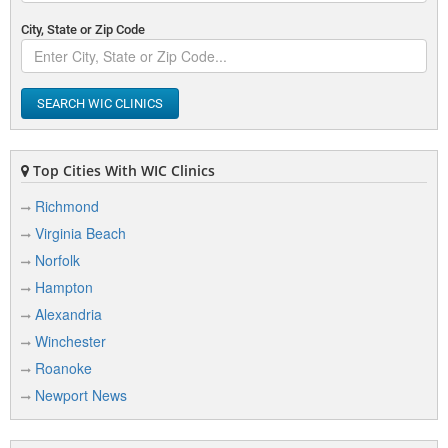
City, State or Zip Code
SEARCH WIC CLINICS
Top Cities With WIC Clinics
Richmond
Virginia Beach
Norfolk
Hampton
Alexandria
Winchester
Roanoke
Newport News