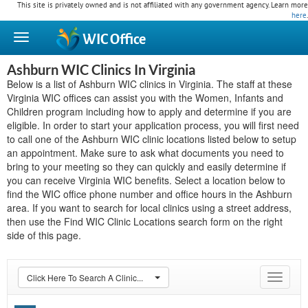
This site is privately owned and is not affiliated with any government agency. Learn more
here
.
WIC
Office
Ashburn WIC Clinics In Virginia
Below is a list of Ashburn WIC clinics in Virginia. The staff at these
Virginia WIC offices can assist you with the Women, Infants and
Children program including how to apply and determine if you are
eligible. In order to start your application process, you will first need
to call one of the Ashburn WIC clinic locations listed below to setup
an appointment. Make sure to ask what documents you need to
bring to your meeting so they can quickly and easily determine if
you can receive Virginia WIC benefits. Select a location below to
find the WIC office phone number and office hours in the Ashburn
area. If you want to search for local clinics using a street address,
then use the Find WIC Clinic Locations search form on the right
side of this page.
Click Here To Search A Clinic...
Toggle
navigat