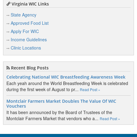
Virginia WIC Links
State Agency
Approved Food List
Apply For WIC
Income Guidelines
Clinic Locations
Recent Blog Posts
Celebrating National WIC Breastfeeding Awareness Week
Each yeah around the World Breastfeeding Week is celebrated
during the first week of August to pr...
Read Post »
Montclair Farmers Market Doubles The Value Of WIC
Vouchers
It has been announced by the Board of Trustees of the
Montclair Farmers Market that vendors who a...
Read Post »