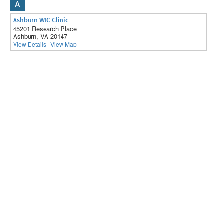
A
Ashburn WIC Clinic
45201 Research Place
Ashburn, VA 20147
View Details
|
View Map