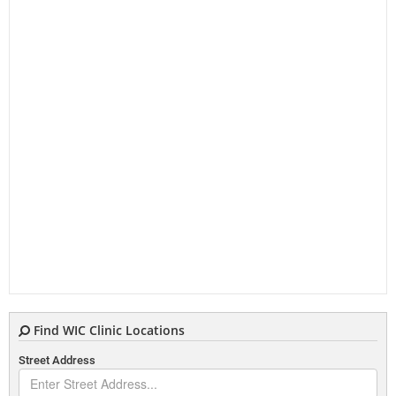
Find WIC Clinic Locations
Street Address