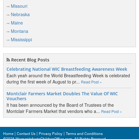
Missouri
Nebraska
Maine
Montana
Mississippi
Recent Blog Posts
Celebrating National WIC Breastfeeding Awareness Week
Each yeah around the World Breastfeeding Week is celebrated
during the first week of August to pr...
Read Post »
Montclair Farmers Market Doubles The Value Of WIC
Vouchers
It has been announced by the Board of Trustees of the
Montclair Farmers Market that vendors who a...
Read Post »
Home
Contact Us
Privacy Policy
Terms and Conditions