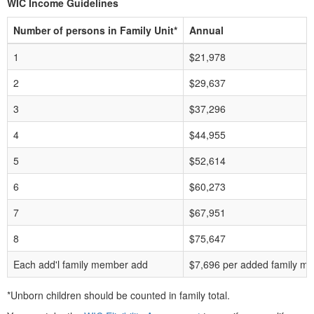
WIC Income Guidelines
Number of persons in Family Unit*
Annual
1
$21,978
2
$29,637
3
$37,296
4
$44,955
5
$52,614
6
$60,273
7
$67,951
8
$75,647
Each add'l family member add
$7,696 per added family m
*Unborn children should be counted in family total.