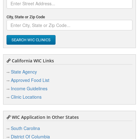
City, State or Zip Code
SEARCH WIC CLINICS
California WIC Links
State Agency
Approved Food List
Income Guidelines
Clinic Locations
WIC Application In Other States
South Carolina
District Of Columbia