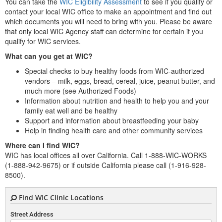
You can take the
WIC Eligibility Assessment
to see if you qualify or
contact your local WIC office to make an appointment and find out
which documents you will need to bring with you. Please be aware
that only local WIC Agency staff can determine for certain if you
qualify for WIC services.
What can you get at WIC?
Special checks to buy healthy foods from WIC-authorized
vendors – milk, eggs, bread, cereal, juice, peanut butter, and
much more (see Authorized Foods)
Information about nutrition and health to help you and your
family eat well and be healthy
Support and information about breastfeeding your baby
Help in finding health care and other community services
Where can I find WIC?
WIC has local offices all over California. Call 1-888-WIC-WORKS
(1-888-942-9675) or if outside California please call (1-916-928-
8500).
Find WIC Clinic Locations
Street Address