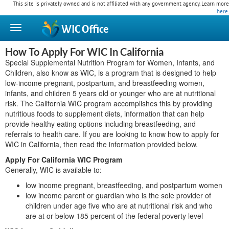
This site is privately owned and is not affiliated with any government agency. Learn more
here
.
WIC
Office
How To Apply For WIC In California
Special Supplemental Nutrition Program for Women, Infants, and
Children, also know as WIC, is a program that is designed to help
low-income pregnant, postpartum, and breastfeeding women,
infants, and children 5 years old or younger who are at nutritional
risk. The California WIC program accomplishes this by providing
nutritious foods to supplement diets, information that can help
provide healthy eating options including breastfeeding, and
referrals to health care. If you are looking to know how to apply for
WIC in California, then read the information provided below.
Apply For California WIC Program
Generally, WIC is available to:
low income pregnant, breastfeeding, and postpartum women
low income parent or guardian who is the sole provider of
children under age five who are at nutritional risk and who
are at or below 185 percent of the federal poverty level