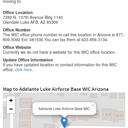
moving to.
Office Location
7282 N. 137th Avenue Bldg 1140
Glendale Luke AFB, AZ 85309
Office Number
The WIC office phone number to call this location in Arizona is 877-
809-5092 Ext: 081536.You can fax them at 623-856-3134.
Office Website
Currently we do not have a website for this WIC office location.
Update Office Information
If you have updated location or contact information for this WIC
office,
click here
.
Map to Adelante Luke Airforce Base WIC Arizona
+
×
−
Adelante Luke Airforce Base WIC