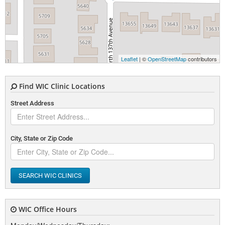
Leaflet
| ©
OpenStreetMap
contributors
Find WIC Clinic Locations
Street Address
City, State or Zip Code
SEARCH WIC CLINICS
WIC Office Hours