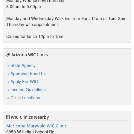
Monday/Wednesday/Thursday:
8:00am to 5:00pm
Monday and Wednesday Walk-ins from 8am-11am or 1pm-3pm.
Thursday with appointment.
Closed for lunch 12pm to 1pm.
Arizona WIC Links
State Agency
Approved Food List
Apply For WIC
Income Guidelines
Clinic Locations
WIC Clinics Nearby
Maricopa Maryvale WIC Clinic
6850 W Indian School Rd