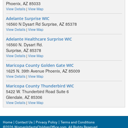
Phoenix, AZ 85033
View Details
|
View Map
Adelante Surprise WIC
16560 N Dysart Rd Surprise, AZ 85378
View Details
|
View Map
Adelante Healthcare Surprise WIC
16560 N. Dysart Rd.
Surprise, AZ 85378
View Details
|
View Map
Maricopa County Golden Gate WIC
1625 N. 39th Avenue Phoenix, AZ 85009
View Details
|
View Map
Maricopa County Thunderbird WIC
5422 W. Thunderbird Road Suite 6
Glendale, AZ 85306
View Details
|
View Map
Home
Contact Us
Privacy Policy
Terms and Conditions
©2026 WomenInfantsChildrenOffice.com. All Rights Reserved.