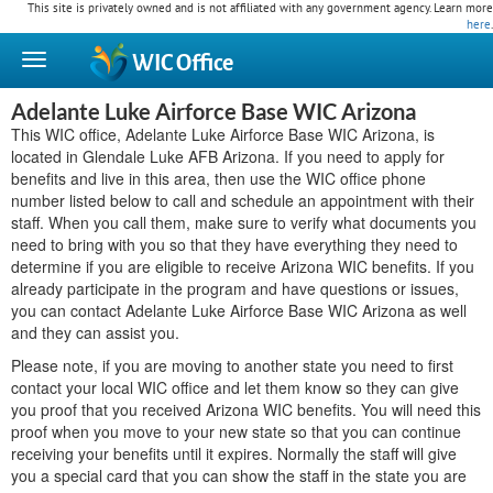
This site is privately owned and is not affiliated with any government agency. Learn more
here
.
WIC
Office
Adelante Luke Airforce Base WIC Arizona
This WIC office, Adelante Luke Airforce Base WIC Arizona, is
located in Glendale Luke AFB Arizona. If you need to apply for
benefits and live in this area, then use the WIC office phone
number listed below to call and schedule an appointment with their
staff. When you call them, make sure to verify what documents you
need to bring with you so that they have everything they need to
determine if you are eligible to receive Arizona WIC benefits. If you
already participate in the program and have questions or issues,
you can contact Adelante Luke Airforce Base WIC Arizona as well
and they can assist you.
Please note, if you are moving to another state you need to first
contact your local WIC office and let them know so they can give
you proof that you received Arizona WIC benefits. You will need this
proof when you move to your new state so that you can continue
receiving your benefits until it expires. Normally the staff will give
you a special card that you can show the staff in the state you are